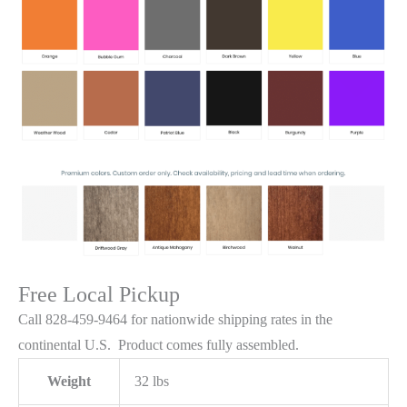
Free Local Pickup
Call 828-459-9464 for nationwide shipping rates in the
continental U.S. Product comes fully assembled.
Weight
32 lbs