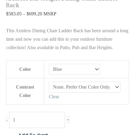
Back
$
583.05
–
$
699.20
MSRP
This Armless Dining Chair Ladder Back has been around a long
time and now you can add this to your outdoor furniture
collection! Also available in Patio, Pub and Bar Heights.
Color
Contrast
Color
Clear
+
-