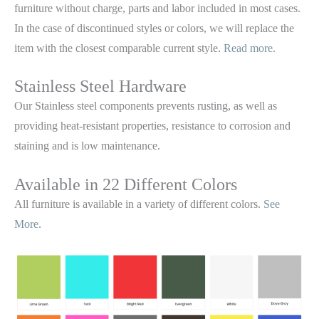
furniture without charge, parts and labor included in most cases.
In the case of discontinued styles or colors, we will replace the
item with the closest comparable current style.
Read more.
Stainless Steel Hardware
Our Stainless steel components prevents rusting,
as well as
providing heat-resistant properties, resistance to corrosion and
staining and is low maintenance.
Available in 22 Different Colors
All furniture is available in a variety of different colors.
See
More.