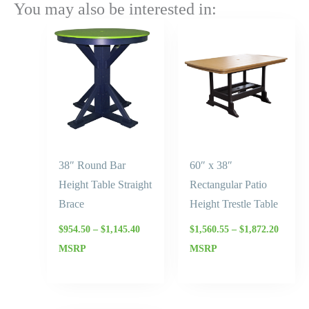
You may also be interested in:
Price
Price
range:
range:
$954.50
$1,560.
through
throug
$1,145.40
$1,872.
38″ Round Bar
60″ x 38″
Height Table Straight
Rectangular Patio
Brace
Height Trestle Table
$
954.50
–
$
1,145.40
$
1,560.55
–
$
1,872.20
MSRP
MSRP