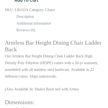
Add To Cart
SKU:
LB103A
Category:
Chairs
Description
Additional information
Reviews (0)
Armless Bar Height Dining Chair Ladder
Back
Our Armless Bar Height Dining Chair Ladder Back High
Density Poly Ethylene (HDPE) comes with a 20-yr warranty,
assembled with all stainless steel hardware. Available in 22
different colors. Ships nationwide.
(Also Available In: Shaker Back and with Arms)
Dimensions: