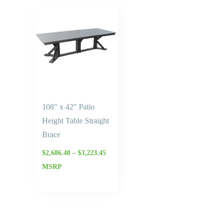
Price
range:
$2,686.40
through
$3,223.45
108″ x 42″ Patio
Height Table Straight
Brace
$
2,686.40
–
$
3,223.45
MSRP