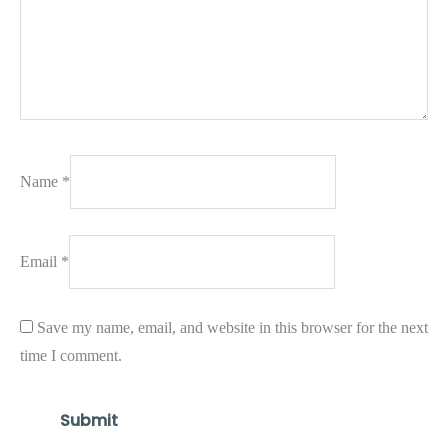
Name
*
Email
*
Save my name, email, and website in this browser for the next
time I comment.