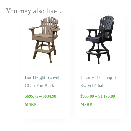
You may also like…
Price
Price
range:
range:
$695.75
$966.00
through
through
$834.90
$1,173.0
Bar Height Swivel
Luxury Bar Height
Chair Fan Back
Swivel Chair
$
695.75
–
$
834.90
$
966.00
–
$
1,173.00
MSRP
MSRP