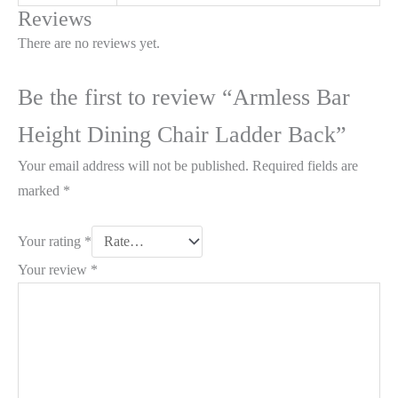
Reviews
There are no reviews yet.
Be the first to review “Armless Bar
Height Dining Chair Ladder Back”
Your email address will not be published.
Required fields are
marked
*
Your rating
*
Your review
*