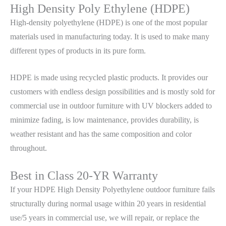
High Density Poly Ethylene (HDPE)
High-density polyethylene (HDPE) is one of the most popular
materials used in manufacturing today. It is used to make many
different types of products in its pure form.
HDPE is made using recycled plastic products. It provides our
customers with endless design possibilities and is mostly sold for
commercial use in outdoor furniture with UV blockers added to
minimize fading, is low maintenance, provides durability, is
weather resistant and has the same composition and color
throughout.
Best in Class 20-YR Warranty
If your HDPE High Density Polyethylene outdoor furniture fails
structurally during normal usage within 20 years in residential
use/5 years in commercial use, we will repair, or replace the