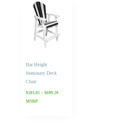
Price
range:
$583.05
through
$699.20
Bar Height
Stationary Deck
Chair
$
583.05
–
$
699.20
MSRP