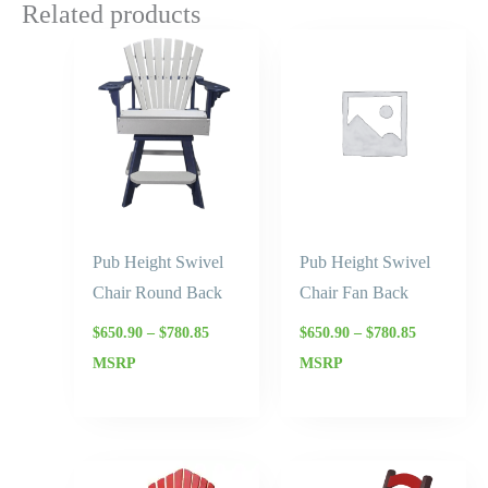
Related products
Price
Price
range:
range:
$650.90
$650.90
through
through
$780.85
$780.85
Pub Height Swivel
Pub Height Swivel
Chair Round Back
Chair Fan Back
$
650.90
–
$
780.85
$
650.90
–
$
780.85
MSRP
MSRP
Price
Price