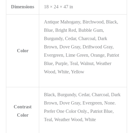
Dimensions
18 × 24 × 47 in
Antique Mahogany, Birchwood, Black,
Blue, Bright Red, Bubble Gum,
Burgundy, Cedar, Charcoal, Dark
Brown, Dove Gray, Driftwood Gray,
Color
Evergreen, Lime Green, Orange, Patriot
Blue, Purple, Teal, Walnut, Weather
Wood, White, Yellow
Black, Burgundy, Cedar, Charcoal, Dark
Brown, Dove Gray, Evergreen, None.
Contrast
Prefer One Color Only., Patriot Blue,
Color
Teal, Weather Wood, White