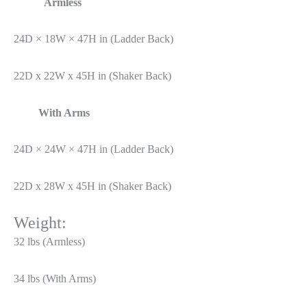
Armless
24D × 18W × 47H in (Ladder Back)
22D x 22W x 45H in (Shaker Back)
With Arms
24D × 24W × 47H in (Ladder Back)
22D x 28W x 45H in (Shaker Back)
Weight:
32 lbs (Armless)
34 lbs (With Arms)