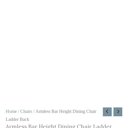
Home
/
Chairs
/ Armless Bar Height Dining Chair
Ladder Back
Armless Bar Height Dining Chair Ladder