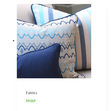
Fabrics
MSRP