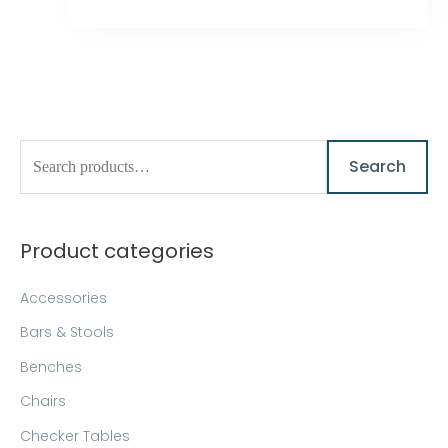
S
Search
e
a
Product categories
r
c
Accessories
h
Bars & Stools
f
Benches
o
Chairs
r
:
Checker Tables