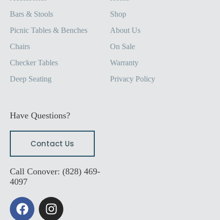
Bars & Stools
Shop
Picnic Tables & Benches
About Us
Chairs
On Sale
Checker Tables
Warranty
Deep Seating
Privacy Policy
Have Questions?
Contact Us
Call Conover: (828) 469-
4097
F
I
a
n