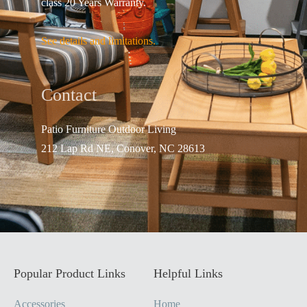
class 20 Years Warranty.
See details and limitations.
Contact
Patio Furniture Outdo
or Living
212 Lap Rd NE, Conover, NC 28613
Popular Product Links
Helpful Links
Accessories
Home