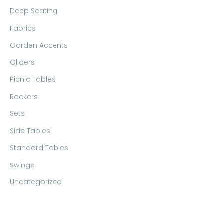
Deep Seating
Fabrics
Garden Accents
Gliders
Picnic Tables
Rockers
Sets
Side Tables
Standard Tables
Swings
Uncategorized