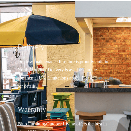
Delivery
Our low-maintenance furniture is proudly built in
North Carolina. Delivery is available in the
continental US.
Limitations apply. Please
contact us
for details.
Warranty
Patio Furniture Outdoor Living offers the best in