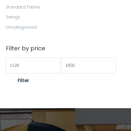
Standard Tables
Swings
Uncategorized
Filter by price
Filter