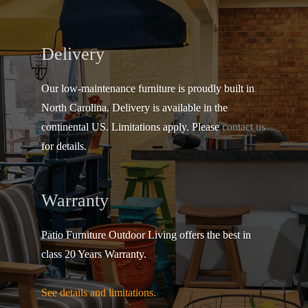
Delivery
Our low-maintenance furniture is proudly built in
North Carolina. Delivery is available in the
continental US.
Limitations apply. Please
contact us
for details.
Warranty
Patio Furniture Outdoor Living offers the best in
class 20 Years Warranty.
See details and limitations.