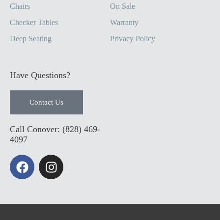
Chairs
On Sale
Checker Tables
Warranty
Deep Seating
Privacy Policy
Have Questions?
Contact Us
Call Conover: (828) 469-
4097
F
I
a
n
c
s
e
t
b
a