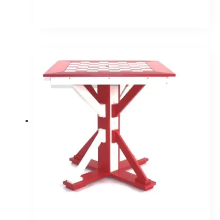
Price
range:
$1,267.30
through
$1,520.30