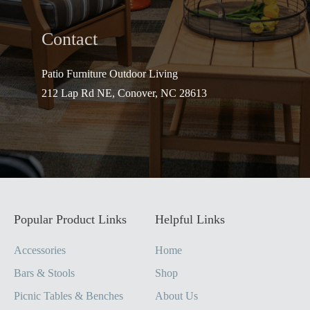
Contact
Patio Furniture Outdo
or Living
212 Lap Rd NE, Conover, NC 28613
Popular Product Links
Helpful Links
Accessories
Home
Bars & Stools
Shop
Picnic Tables & Benches
About Us