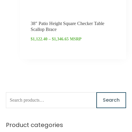
38″ Patio Height Square Checker Table
Scallop Brace
$
1,122.40
–
$
1,346.65
MSRP
S
M
M
Search
e
i
a
a
n
x
Product categories
r
p
p