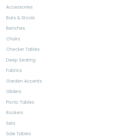
c
r
r
Accessories
h
i
i
Bars & Stools
f
c
c
Benches
o
e
e
Chairs
r
:
Checker Tables
Deep Seating
Fabrics
Garden Accents
Gliders
Picnic Tables
Rockers
Sets
Side Tables