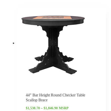
Price
range:
$1,538.70
through
$1,846.90
44″ Bar Height Round Checker Table
Scallop Brace
$
1,538.70
–
$
1,846.90
MSRP