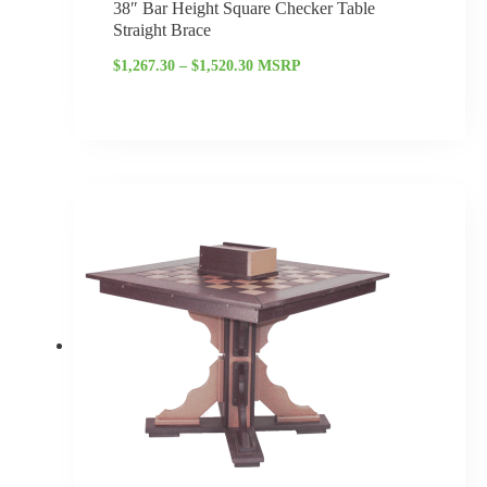
38″ Bar Height Square Checker Table
Straight Brace
$
1,267.30
–
$
1,520.30
MSRP
Price
range:
$1,122.40
through
$1,346.65