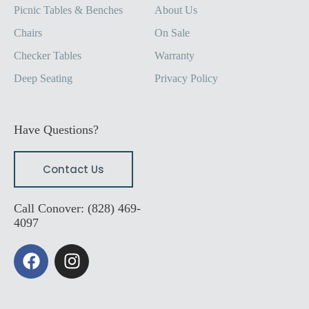
Picnic Tables & Benches
About Us
Chairs
On Sale
Checker Tables
Warranty
Deep Seating
Privacy Policy
Have Questions?
Contact Us
Call Conover: (828) 469-
4097
F
I
a
n
c
s
e
t