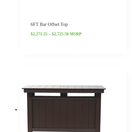
6FT Bar Offset Top
$
2,271.25
–
$
2,725.50
MSRP
Price
range:
$2,070.00
through
$2,484.00