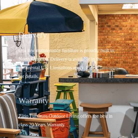
Delivery
Our low-maintenance furniture is proudly built in
North Carolina. Delivery is available in the
continental US.
Limitations apply. Please
contact us
for details.
Warranty
Patio Furniture Outdoor Living offers the best in
class 20 Years Warranty.