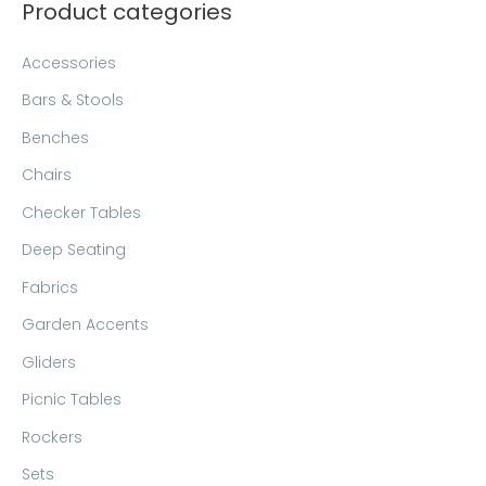
Product categories
r
p
p
c
r
r
Accessories
h
i
i
Bars & Stools
f
c
c
Benches
o
e
e
Chairs
r
:
Checker Tables
Deep Seating
Fabrics
Garden Accents
Gliders
Picnic Tables
Rockers
Sets