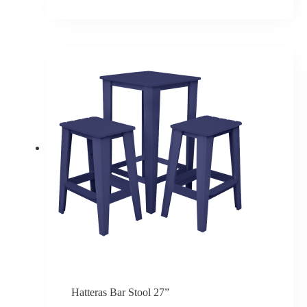
Price
range:
$379.50
through
$455.40
Hatteras Bar Stool 27”