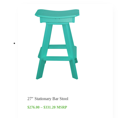
Price
range:
$276.00
through
$331.20
27″ Stationary Bar Stool
$
276.00
–
$
331.20
MSRP