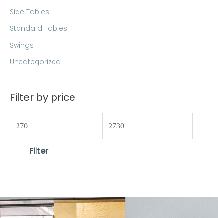
Side Tables
Standard Tables
Swings
Uncategorized
Filter by price
Filter