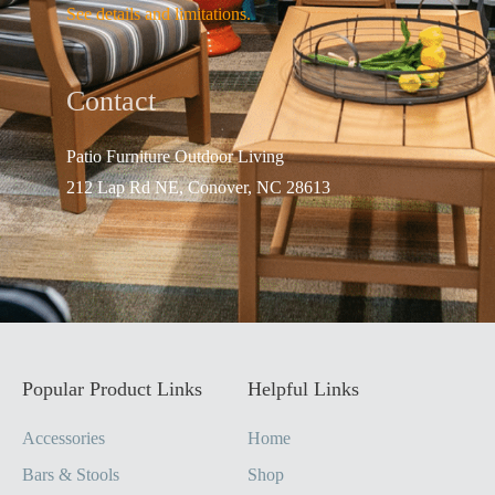
See details and limitations.
Contact
Patio Furniture Outdo
or Living
212 Lap Rd NE, Conover, NC 28613
Popular Product Links
Helpful Links
Accessories
Home
Bars & Stools
Shop