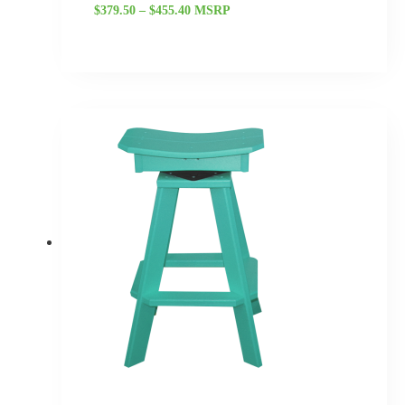
$
379.50
–
$
455.40
MSRP
Price
range:
$345.00
through
$414.00