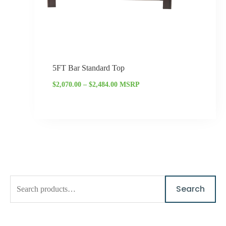
5FT Bar Standard Top
$
2,070.00
–
$
2,484.00
MSRP
S
M
M
Search
e
i
a
a
n
x