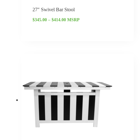
27″ Swivel Bar Stool
$
345.00
–
$
414.00
MSRP
Price
range:
$2,271.25
through
$2,725.50