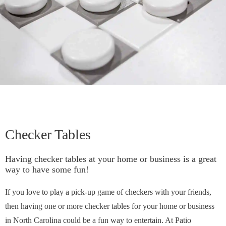
Checker Tables
Having checker tables at your home or business is a great
way to have some fun!
If you love to play a pick-up game of checkers with your friends,
then having one or more checker tables for your home or business
in North Carolina could be a fun way to entertain. At Patio