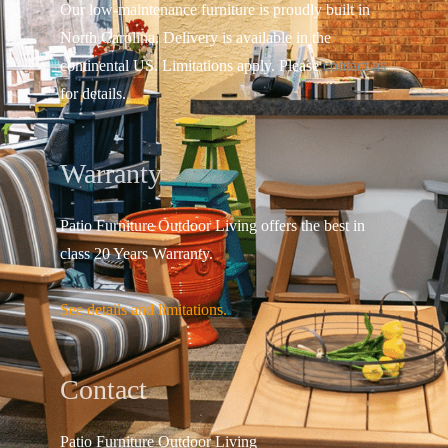
Our low-maintenance furniture is proudly built in
North Carolina. Delivery is available in the
continental US.
Limitations apply. Please
contact us
for details.
Warranty
Patio Furniture Outdoor Living offers the best in
class 20 Years Warranty.
See details and limitations.
Contact
Patio Furniture Outdo
or Living