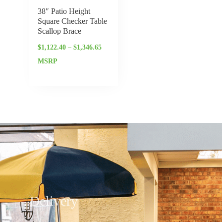
38″ Patio Height
Square Checker Table
Scallop Brace
$
1,122.40
–
$
1,346.65
MSRP
Delivery