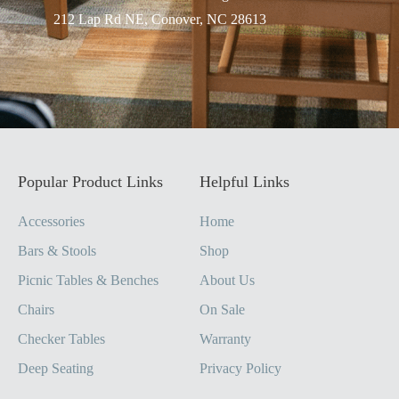
212 Lap Rd NE, Conover, NC 28613
Popular Product Links
Helpful Links
Accessories
Home
Bars & Stools
Shop
Picnic Tables & Benches
About Us
Chairs
On Sale
Checker Tables
Warranty
Deep Seating
Privacy Policy