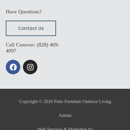
Have Questions?
Contact Us
Call Conover: (828) 469-
4097
F
I
a
n
c
s
e
t
b
a
o
g
Copyright © 2026 Patio Furniture Outdoor Living
o
r
k
a
Admin
m
Web Services & Marketing by