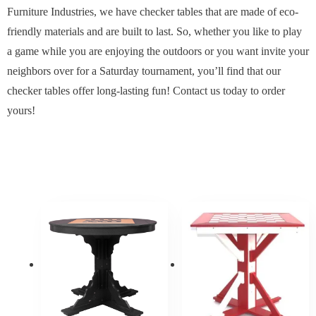
Furniture Industries, we have checker tables that are made of eco-
friendly materials and are built to last. So, whether you like to play
a game while you are enjoying the outdoors or you want invite your
neighbors over for a Saturday tournament, you’ll find that our
checker tables offer long-lasting fun! Contact us today to order
yours!
Price
Price
range:
range:
$1,538.70
$1,267
through
throug
$1,846.90
$1,520