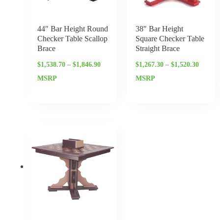
44″ Bar Height Round
38″ Bar Height
Checker Table Scallop
Square Checker Table
Brace
Straight Brace
$
1,538.70
–
$
1,846.90
$
1,267.30
–
$
1,520.30
MSRP
MSRP
Price
range:
$1,122.40
through
$1,346.65