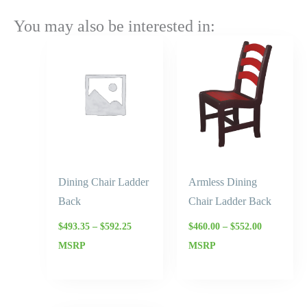
You may also be interested in:
Price
Price
range:
range:
$493.35
$460.00
through
through
$592.25
$552.00
Dining Chair Ladder
Armless Dining
Back
Chair Ladder Back
$
493.35
–
$
592.25
$
460.00
–
$
552.00
MSRP
MSRP