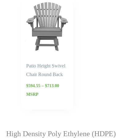
Price
range:
$594.55
through
$713.00
Patio Height Swivel
Chair Round Back
$
594.55
–
$
713.00
MSRP
High Density Poly Ethylene (HDPE)