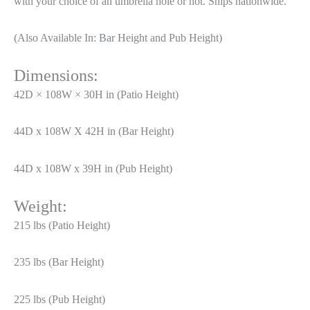
with your choice of an umbrella hole or not. Ships nationwide.
(Also Available In: Bar Height and Pub Height)
Dimensions:
42D × 108W × 30H in (Patio Height)
44D x 108W X 42H in (Bar Height)
44D x 108W x 39H in (Pub Height)
Weight:
215 lbs (Patio Height)
235 lbs (Bar Height)
225 lbs (Pub Height)