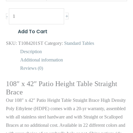
+
-
Add To Cart
SKU:
T1084201ST
Category:
Standard Tables
Description
Additional information
Reviews (0)
108″ x 42″ Patio Height Table Straight
Brace
Our 108″ x 42″ Patio Height Table Straight Brace High Density
Poly Ethylene (HDPE) comes with a 20-yr warranty, assembled
with all stainless steel hardware and with Straight or Scalloped
Braces at no additional cost. Available in 22 different colors and