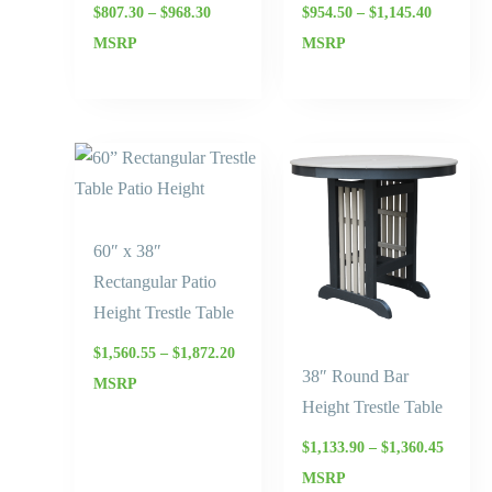
$
807.30
–
$
968.30
$
954.50
–
$
1,145.40
MSRP
MSRP
Price
Price
range:
range:
$1,560.55
$1,133.
through
throug
$1,872.20
$1,360.
60″ x 38″
Rectangular Patio
Height Trestle Table
$
1,560.55
–
$
1,872.20
38″ Round Bar
MSRP
Height Trestle Table
$
1,133.90
–
$
1,360.45
MSRP