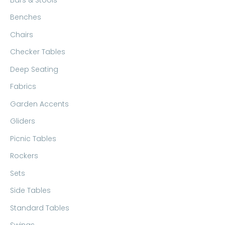
Benches
Chairs
Checker Tables
Deep Seating
Fabrics
Garden Accents
Gliders
Picnic Tables
Rockers
Sets
Side Tables
Standard Tables