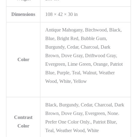
Dimensions
108 × 42 × 30 in
Antique Mahogany, Birchwood, Black,
Blue, Bright Red, Bubble Gum,
Burgundy, Cedar, Charcoal, Dark
Brown, Dove Gray, Driftwood Gray,
Color
Evergreen, Lime Green, Orange, Patriot
Blue, Purple, Teal, Walnut, Weather
Wood, White, Yellow
Black, Burgundy, Cedar, Charcoal, Dark
Brown, Dove Gray, Evergreen, None.
Contrast
Prefer One Color Only., Patriot Blue,
Color
Teal, Weather Wood, White