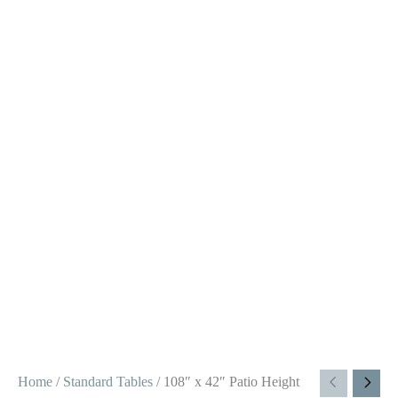
Home
/
Standard Tables
/ 108″ x 42″ Patio Height