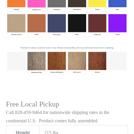
Free Local Pickup
Call 828-459-9464 for nationwide shipping rates in the
continental U.S. Product comes fully assembled.
Weight
215 lbs