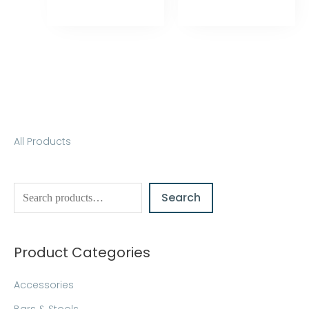
S
All Products
e
a
Search
r
c
h
Product Categories
Accessories
Bars & Stools