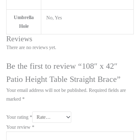
Umbrella
No, Yes
Hole
Reviews
There are no reviews yet.
Be the first to review “108″ x 42″
Patio Height Table Straight Brace”
Your email address will not be published.
Required fields are
marked
*
Your rating
*
Your review
*