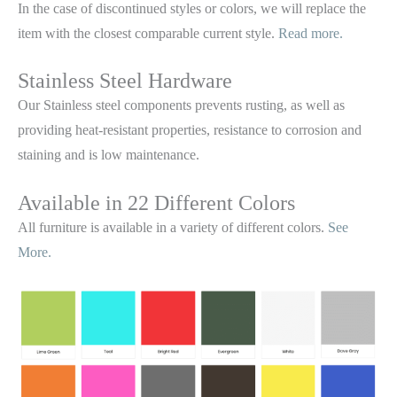
In the case of discontinued styles or colors, we will replace the
item with the closest comparable current style.
Read more.
Stainless Steel Hardware
Our Stainless steel components prevents rusting,
as well as
providing heat-resistant properties, resistance to corrosion and
staining and is low maintenance.
Available in 22 Different Colors
All furniture is available in a variety of different colors.
See
More.