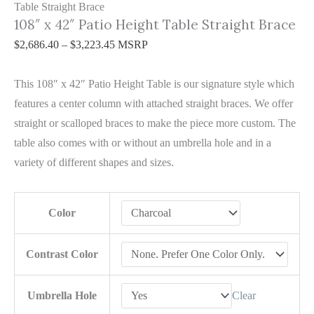
Table Straight Brace
108″ x 42″ Patio Height Table Straight Brace
$
2,686.40
–
$
3,223.45
MSRP
This 108″ x 42″ Patio Height Table is our signature style which
features a center column with attached straight braces. We offer
straight or scalloped braces to make the piece more custom. The
table also comes with or without an umbrella hole and in a
variety of different shapes and sizes.
Color
Contrast Color
Umbrella Hole
Clear