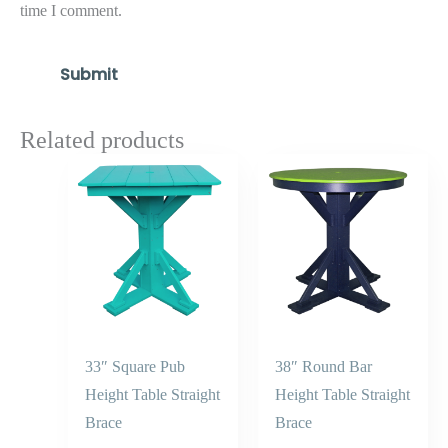
time I comment.
Related products
Price
Price
range:
range:
$807.30
$954.50
through
through
$968.30
$1,145.4
33″ Square Pub
38″ Round Bar
Height Table Straight
Height Table Straight
Brace
Brace