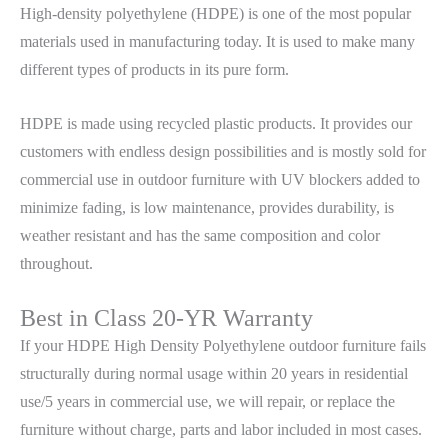
High-density polyethylene (HDPE) is one of the most popular
materials used in manufacturing today. It is used to make many
different types of products in its pure form.
HDPE is made using recycled plastic products. It provides our
customers with endless design possibilities and is mostly sold for
commercial use in outdoor furniture with UV blockers added to
minimize fading, is low maintenance, provides durability, is
weather resistant and has the same composition and color
throughout.
Best in Class 20-YR Warranty
If your HDPE High Density Polyethylene outdoor furniture fails
structurally during normal usage within 20 years in residential
use/5 years in commercial use, we will repair, or replace the
furniture without charge, parts and labor included in most cases.