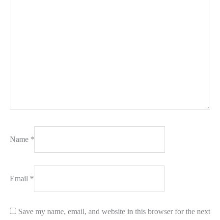
Name
*
Email
*
Save my name, email, and website in this browser for the next