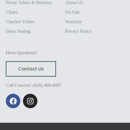
Picnic Tables & Benches
About Us
Chairs
On Sale
Checker Tables
Warranty
Deep Seating
Privacy Policy
Have Questions?
Contact Us
Call Conover: (828) 469-4097
F
I
a
n
c
s
e
t
b
a