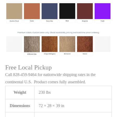
Free Local Pickup
Call 828-459-9464 for nationwide shipping rates in the
continental U.S. Product comes fully assembled.
Weight
230 lbs
Dimensions
72 × 28 × 39 in