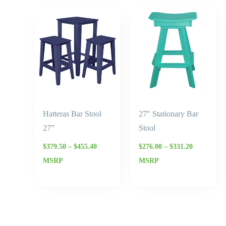
Price
Price
range:
range:
$379.50
$276.00
through
through
$455.40
$331.20
Hatteras Bar Stool
27″ Stationary Bar
27”
Stool
$
379.50
–
$
455.40
$
276.00
–
$
331.20
MSRP
MSRP