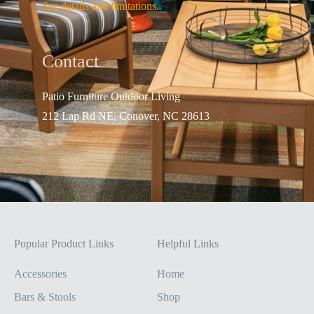
See details and limitations.
Contact
Patio Furniture Outdo
or Living
212 Lap Rd NE, Conover, NC 28613
Popular Product Links
Helpful Links
Accessories
Home
Bars & Stools
Shop