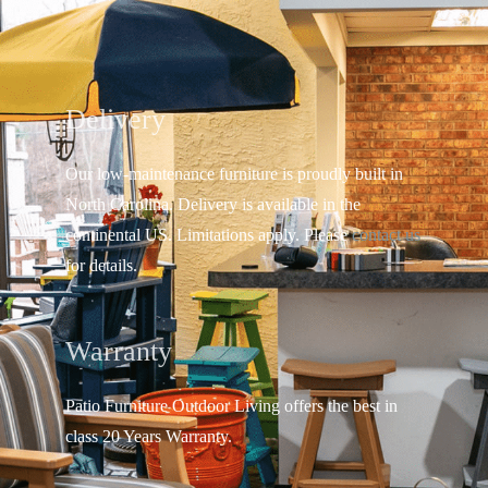
Delivery
Our low-maintenance furniture is proudly built in
North Carolina. Delivery is available in the
continental US.
Limitations apply. Please
contact us
for details.
Warranty
Patio Furniture Outdoor Living offers the best in
class 20 Years Warranty.