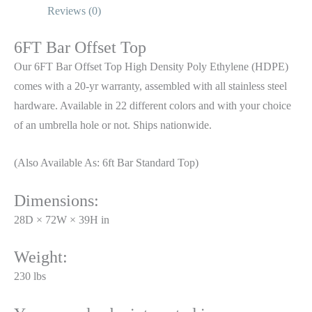
Reviews (0)
6FT Bar Offset Top
Our 6FT Bar Offset Top High Density Poly Ethylene (HDPE)
comes with a 20-yr warranty, assembled with all stainless steel
hardware. Available in 22 different colors and with your choice
of an umbrella hole or not. Ships nationwide.
(Also Available As: 6ft Bar Standard Top)
Dimensions:
28D × 72W × 39H in
Weight:
230 lbs