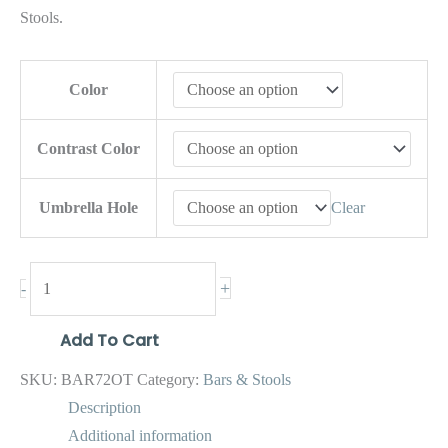
Stools.
Color
Contrast Color
Umbrella Hole
Clear
+
-
Add To Cart
SKU:
BAR72OT
Category:
Bars & Stools
Description
Additional information