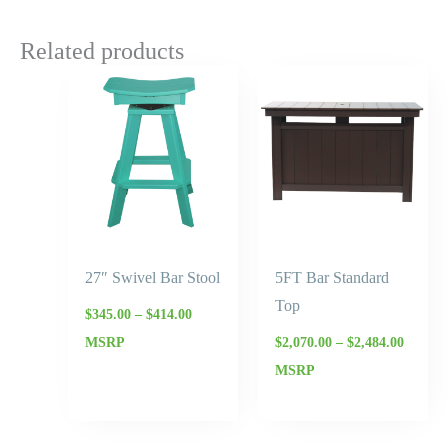
Related products
Price
Price
range:
range:
$345.00
$2,070.
through
throug
$414.00
$2,484.
27″ Swivel Bar Stool
5FT Bar Standard
Top
$
345.00
–
$
414.00
MSRP
$
2,070.00
–
$
2,484.00
MSRP