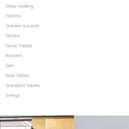
Deep Seating
Fabrics
Garden Accents
Gliders
Picnic Tables
Rockers
Sets
Side Tables
Standard Tables
Swings