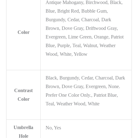
Antique Mahogany, Birchwood, Black,
Blue, Bright Red, Bubble Gum,
Burgundy, Cedar, Charcoal, Dark
Brown, Dove Gray, Driftwood Gray,
Color
Evergreen, Lime Green, Orange, Patriot
Blue, Purple, Teal, Walnut, Weather
Wood, White, Yellow
Black, Burgundy, Cedar, Charcoal, Dark
Brown, Dove Gray, Evergreen, None.
Contrast
Prefer One Color Only., Patriot Blue,
Color
Teal, Weather Wood, White
Umbrella
No, Yes
Hole