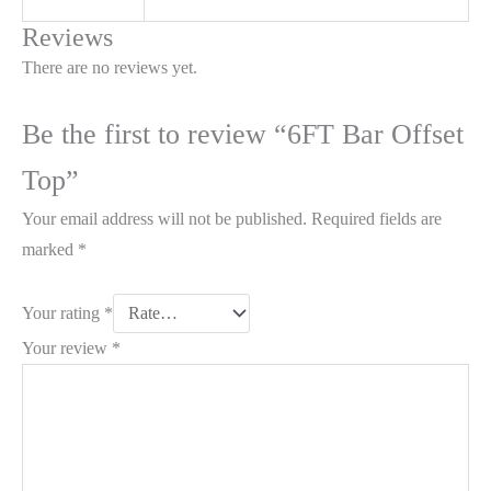
Reviews
There are no reviews yet.
Be the first to review “6FT Bar Offset
Top”
Your email address will not be published.
Required fields are
marked
*
Your rating
*
Your review
*