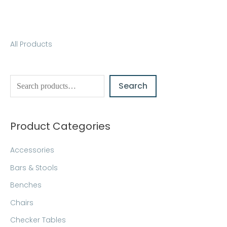
S
All Products
e
a
Search
r
c
h
Product Categories
Accessories
Bars & Stools
Benches
Chairs
Checker Tables