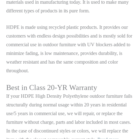
materials used in manufacturing today. It is used to make many
different types of products in its pure form.
HDPE is made using recycled plastic products. It provides our
customers with endless design possibilities and is mostly sold for
commercial use in outdoor furniture with UV blockers added to
minimize fading, is low maintenance, provides durability, is
weather resistant and has the same composition and color
throughout.
Best in Class 20-YR Warranty
If your HDPE High Density Polyethylene outdoor furniture fails
structurally during normal usage within 20 years in residential
use/5 years in commercial use, we will repair, or replace the
furniture without charge, parts and labor included in most cases.
In the case of discontinued styles or colors, we will replace the