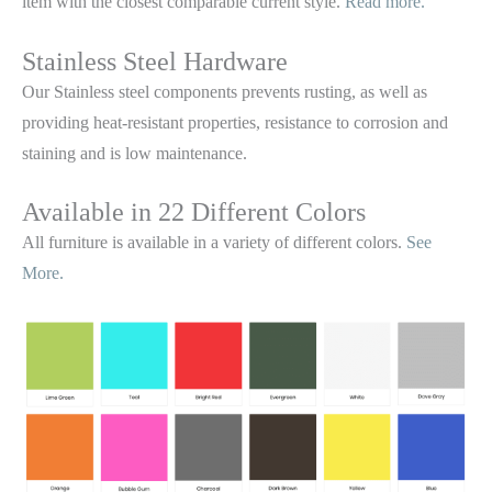
item with the closest comparable current style.
Read more.
Stainless Steel Hardware
Our Stainless steel components prevents rusting,
as well as
providing heat-resistant properties, resistance to corrosion and
staining and is low maintenance.
Available in 22 Different Colors
All furniture is available in a variety of different colors.
See
More.