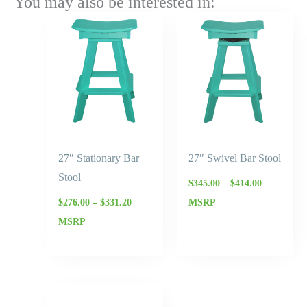
You may also be interested in:
Price
Price
range:
range:
$276.00
$345.00
through
through
$331.20
$414.00
27″ Stationary Bar
27″ Swivel Bar Stool
Stool
$
345.00
–
$
414.00
$
276.00
–
$
331.20
MSRP
MSRP
Price
range: