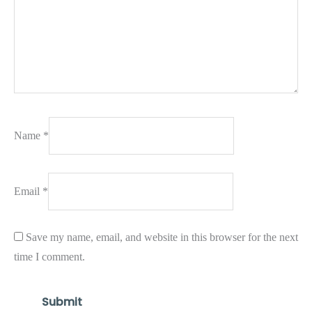
Name
*
Email
*
Save my name, email, and website in this browser for the next
time I comment.