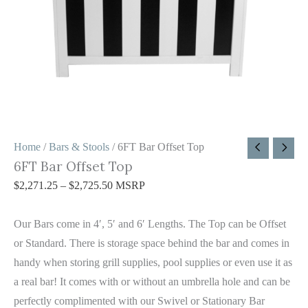
Home
/
Bars & Stools
/ 6FT Bar Offset Top
6FT Bar Offset Top
$
2,271.25
–
$
2,725.50
MSRP
Our Bars come in 4′, 5′ and 6′ Lengths. The Top can be Offset
or Standard. There is storage space behind the bar and comes in
handy when storing grill supplies, pool supplies or even use it as
a real bar! It comes with or without an umbrella hole and can be
perfectly complimented with our Swivel or Stationary Bar