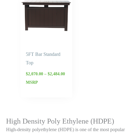
$2,070.00
through
$2,484.00
5FT Bar Standard
Top
$
2,070.00
–
$
2,484.00
MSRP
High Density Poly Ethylene (HDPE)
High-density polyethylene (HDPE) is one of the most popular