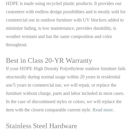
HDPE is made using recycled plastic products. It provides our
customers with endless design possibilities and is mostly sold for
commercial use in outdoor furniture with UV blockers added to
minimize fading, is low maintenance, provides durability, is
weather resistant and has the same composition and color
throughout.
Best in Class 20-YR Warranty
If your HDPE High Density Polyethylene outdoor furniture fails
structurally during normal usage within 20 years in residential
use/5 years in commercial use, we will repair, or replace the
furniture without charge, parts and labor included in most cases.
In the case of discontinued styles or colors, we will replace the
item with the closest comparable current style.
Read more.
Stainless Steel Hardware