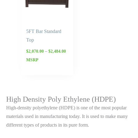
5FT Bar Standard
Top
$
2,070.00
–
$
2,484.00
MSRP
High Density Poly Ethylene (HDPE)
High-density polyethylene (HDPE) is one of the most popular
materials used in manufacturing today. It is used to make many
different types of products in its pure form.