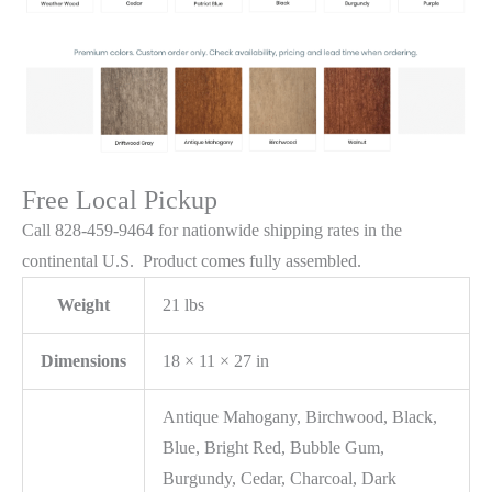
Free Local Pickup
Call 828-459-9464 for nationwide shipping rates in the
continental U.S. Product comes fully assembled.
Weight
21 lbs
Dimensions
18 × 11 × 27 in
Antique Mahogany, Birchwood, Black,
Blue, Bright Red, Bubble Gum,
Burgundy, Cedar, Charcoal, Dark