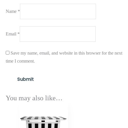
Name
*
Email
*
Save my name, email, and website in this browser for the next
time I comment.
You may also like…
Price
range:
$2,271.25
through
$2,725.50