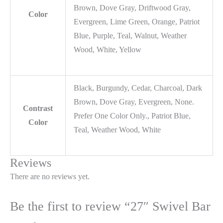
Brown, Dove Gray, Driftwood Gray,
Color
Evergreen, Lime Green, Orange, Patriot
Blue, Purple, Teal, Walnut, Weather
Wood, White, Yellow
Black, Burgundy, Cedar, Charcoal, Dark
Brown, Dove Gray, Evergreen, None.
Contrast
Prefer One Color Only., Patriot Blue,
Color
Teal, Weather Wood, White
Reviews
There are no reviews yet.
Be the first to review “27″ Swivel Bar