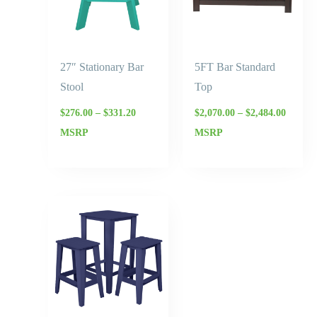
27″ Stationary Bar
5FT Bar Standard
Stool
Top
$
276.00
–
$
331.20
$
2,070.00
–
$
2,484.00
MSRP
MSRP
Price
range:
$379.50
through
$455.40