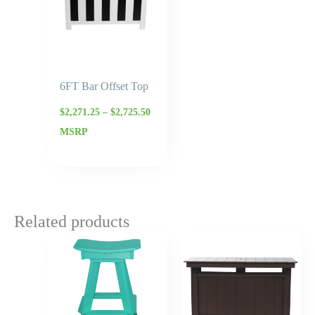
6FT Bar Offset Top
$
2,271.25
–
$
2,725.50
MSRP
Related products
Price
Price
range:
range:
$276.00
$2,070.
through
throug
$331.20
$2,484.