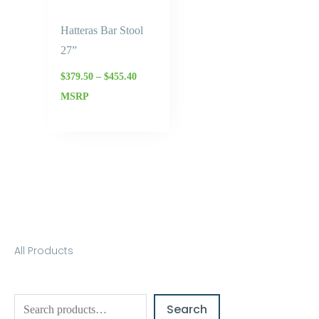
Hatteras Bar Stool
27”
$
379.50
–
$
455.40
MSRP
S
All Products
e
a
Search
r