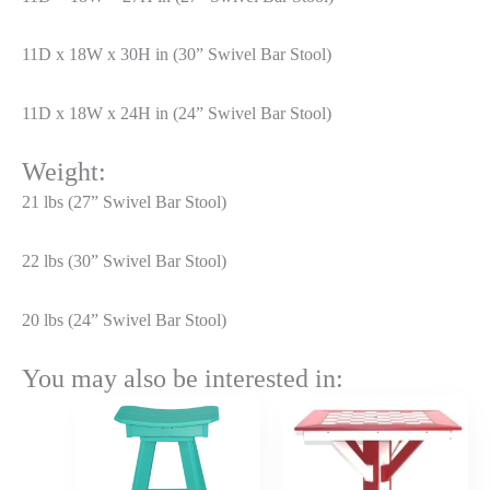
11D x 18W x 30H in (30” Swivel Bar Stool)
11D x 18W x 24H in (24” Swivel Bar Stool)
Weight:
21 lbs (27” Swivel Bar Stool)
22 lbs (30” Swivel Bar Stool)
20 lbs (24” Swivel Bar Stool)
You may also be interested in:
Price
Price
range:
range:
$276.00
$1,267.
through
throug
$331.20
$1,520.