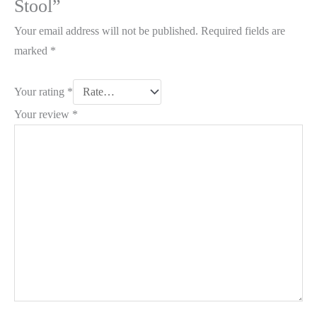
Stool”
Your email address will not be published.
Required fields are
marked
*
Your rating
*
Your review
*