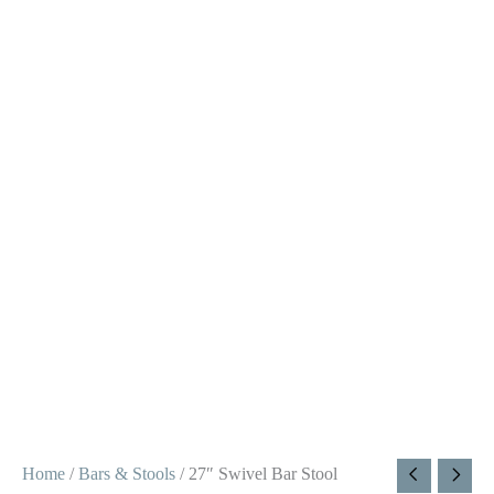
Home
/
Bars & Stools
/ 27″ Swivel Bar Stool