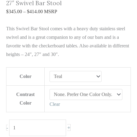
27″ Swivel Bar Stool
$
345.00
–
$
414.00
MSRP
This Swivel Bar Stool comes with a heavy duty stainless steel
swivel and is a great companion to any of our bars and is a
favorite with the checkerboard tables. Also available in different
heights – 24″, 27″ and 30″.
Color
Contrast
Color
Clear
+
-