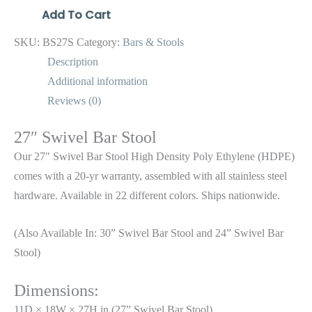
Add To Cart
SKU:
BS27S
Category:
Bars & Stools
Description
Additional information
Reviews (0)
27″ Swivel Bar Stool
Our 27″ Swivel Bar Stool High Density Poly Ethylene (HDPE)
comes with a 20-yr warranty, assembled with all stainless steel
hardware. Available in 22 different colors. Ships nationwide.
(Also Available In: 30” Swivel Bar Stool and 24” Swivel Bar
Stool)
Dimensions:
11D × 18W × 27H in (27” Swivel Bar Stool)