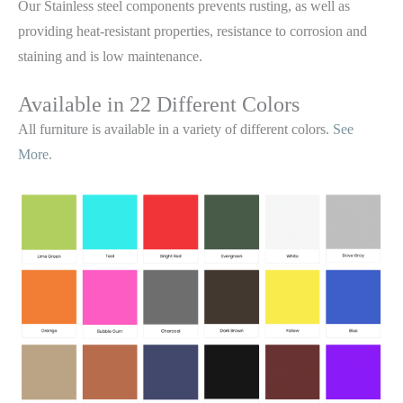
Our Stainless steel components prevents rusting,
as well as
providing heat-resistant properties, resistance to corrosion and
staining and is low maintenance.
Available in 22 Different Colors
All furniture is available in a variety of different colors.
See
More.