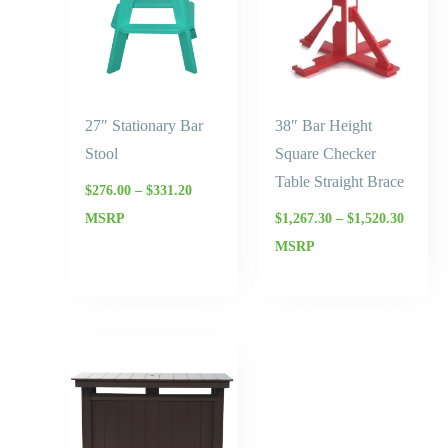
27″ Stationary Bar
38″ Bar Height
Stool
Square Checker
Table Straight Brace
$
276.00
–
$
331.20
MSRP
$
1,267.30
–
$
1,520.30
MSRP
Price
range:
$2,070.00
through
$2,484.00