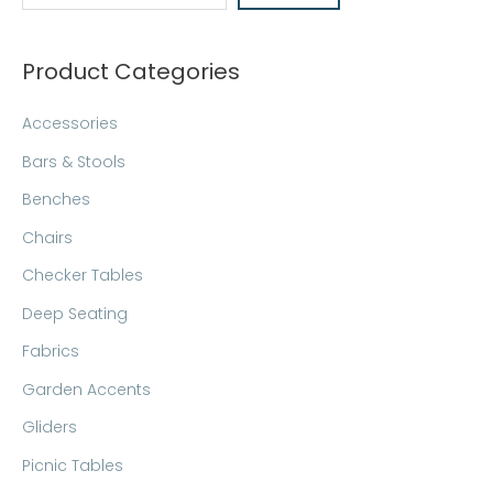
c
h
Product Categories
Accessories
Bars & Stools
Benches
Chairs
Checker Tables
Deep Seating
Fabrics
Garden Accents
Gliders
Picnic Tables