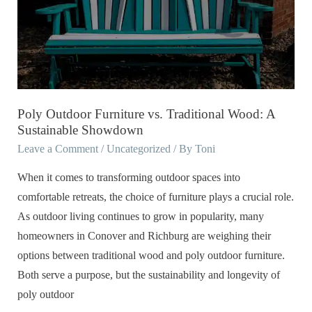
vs.
Traditional
Wood:
A
Sustainable
Showdown
Poly Outdoor Furniture vs. Traditional Wood: A
Sustainable Showdown
Leave a Comment
/
Uncategorized
/ By
Toni
When it comes to transforming outdoor spaces into
comfortable retreats, the choice of furniture plays a crucial role.
As outdoor living continues to grow in popularity, many
homeowners in Conover and Richburg are weighing their
options between traditional wood and poly outdoor furniture.
Both serve a purpose, but the sustainability and longevity of
poly outdoor