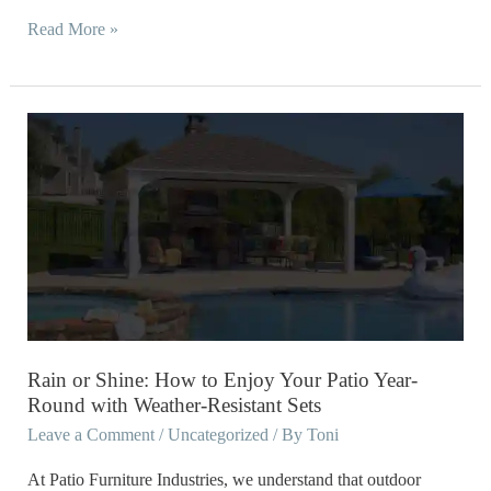
Read More »
Rain
or
Shine:
How
to
Enjoy
Your
Patio
Year-
Rain or Shine: How to Enjoy Your Patio Year-
Round
Round with Weather-Resistant Sets
with
Leave a Comment
/
Uncategorized
/ By
Toni
Weather-
At Patio Furniture Industries, we understand that outdoor