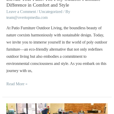
Comfort
Difference in Comfort and Style
and
Leave a Comment
/
Uncategorized
/ By
Style
team@overtopmedia.com
At Patio Furniture Outdoor Living, the boundless beauty of
nature coexists harmoniously with sustainable design. Today,
we invite you to immerse yourself in the world of poly outdoor
furniture—an eco-friendly alternative that not only redefines
outdoor living but also embodies a commitment to
environmental consciousness and style. As you embark on this
journey with us,
Read More »
Beyond
the