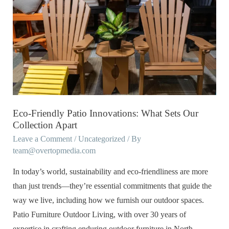
Friendly
Patio
Innovations:
What
Sets
Our
Collection
Apart
Eco-Friendly Patio Innovations: What Sets Our
Collection Apart
Leave a Comment
/
Uncategorized
/ By
team@overtopmedia.com
In today’s world, sustainability and eco-friendliness are more
than just trends—they’re essential commitments that guide the
way we live, including how we furnish our outdoor spaces.
Patio Furniture Outdoor Living, with over 30 years of
expertise in crafting enduring outdoor furniture in North