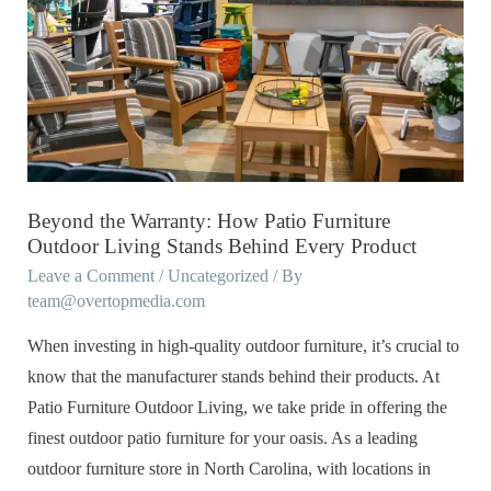
Warranty:
How
Patio
Furniture
Outdoor
Living
Stands
Beyond the Warranty: How Patio Furniture
Behind
Outdoor Living Stands Behind Every Product
Every
Leave a Comment
/
Uncategorized
/ By
team@overtopmedia.com
Product
When investing in high-quality outdoor furniture, it’s crucial to
know that the manufacturer stands behind their products. At
Patio Furniture Outdoor Living, we take pride in offering the
finest outdoor patio furniture for your oasis. As a leading
outdoor furniture store in North Carolina, with locations in