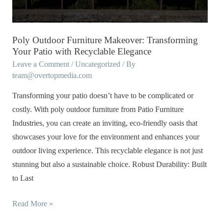
Patio
with
Recyclable
Poly Outdoor Furniture Makeover: Transforming
Elegance
Your Patio with Recyclable Elegance
Leave a Comment
/
Uncategorized
/ By
team@overtopmedia.com
Transforming your patio doesn’t have to be complicated or
costly. With poly outdoor furniture from Patio Furniture
Industries, you can create an inviting, eco-friendly oasis that
showcases your love for the environment and enhances your
outdoor living experience. This recyclable elegance is not just
stunning but also a sustainable choice. Robust Durability: Built
to Last
Read More »