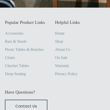
Popular Product Links
Helpful Links
Accessories
Home
Bars & Stools
Shop
Picnic Tables & Benches
About Us
Chairs
On Sale
Checker Tables
Warranty
Deep Seating
Privacy Policy
Have Questions?
Contact Us