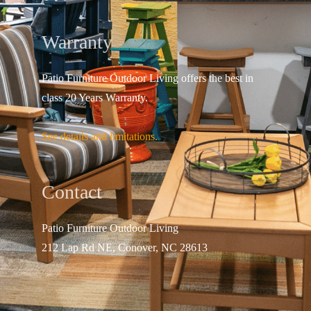
Warranty
Patio Furniture Outdoor Living offers the best in
class 20 Years Warranty.
See details and limitations.
Contact
Patio Furniture Outdo
or Living
212 Lap Rd NE, Conover, NC 28613