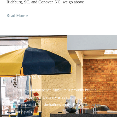
Richburg, SC, and Conover, NC, we go above
Read More »
Delivery
Our low-maintenance furniture is proudly built in
North Carolina. Delivery is available in the
continental US.
Limitations apply. Please
contact us
for details.