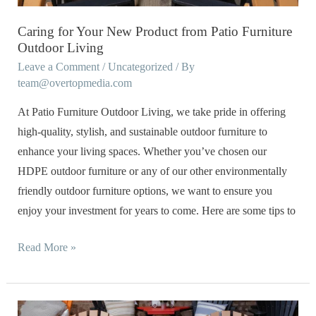
Furniture
Outdoor
Caring for Your New Product from Patio Furniture
Living
Outdoor Living
Leave a Comment
/
Uncategorized
/ By
team@overtopmedia.com
At Patio Furniture Outdoor Living, we take pride in offering
high-quality, stylish, and sustainable outdoor furniture to
enhance your living spaces. Whether you’ve chosen our
HDPE outdoor furniture or any of our other environmentally
friendly outdoor furniture options, we want to ensure you
enjoy your investment for years to come. Here are some tips to
Read More »
Eco-