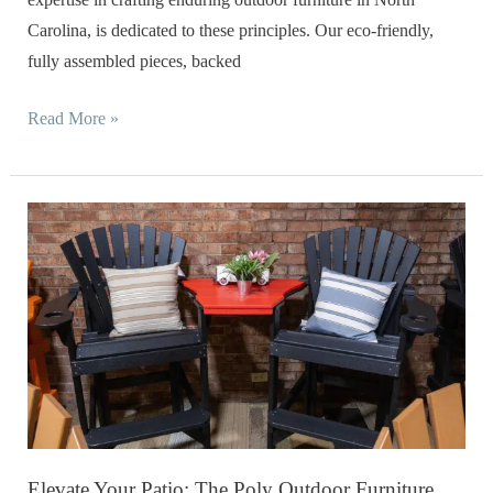
Carolina, is dedicated to these principles. Our eco-friendly,
fully assembled pieces, backed
Read More »
Elevate
Your
Patio:
The
Poly
Outdoor
Furniture
Difference
in
Elevate Your Patio: The Poly Outdoor Furniture