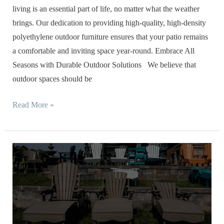
Resistant
living is an essential part of life, no matter what the weather
Sets
brings. Our dedication to providing high-quality, high-density
polyethylene outdoor furniture ensures that your patio remains
a comfortable and inviting space year-round. Embrace All
Seasons with Durable Outdoor Solutions We believe that
outdoor spaces should be
Read More »
Poly
Outdoor
Furniture
Makeover:
Transforming
Your