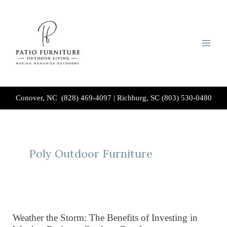
Skip
to
content
Conover, NC (828) 469-4097
|
Richburg, SC (803) 530-0480
Poly Outdoor Furniture
Weather the Storm: The Benefits of Investing in
Weather