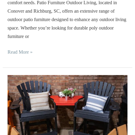
comfort needs. Patio Furniture Outdoor Living, located in
Conover and Richburg, SC, offers an extensive range of
outdoor patio furniture designed to enhance any outdoor living
space. Whether you’re looking for durable poly outdoor
furniture or
Read More »
Caring
for
Your
New
Product
from
Patio