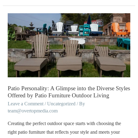
Patio
Personality:
A
Glimpse
into
the
Diverse
Styles
Offered
Patio Personality: A Glimpse into the Diverse Styles
by
Offered by Patio Furniture Outdoor Living
Patio
Leave a Comment
/
Uncategorized
/ By
team@overtopmedia.com
Furniture
Outdoor
Creating the perfect outdoor space starts with choosing the
Living
right patio furniture that reflects your style and meets your