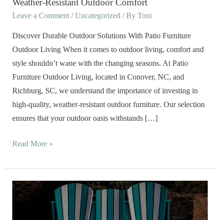
Weather-Resistant Outdoor Comfort
the
Leave a Comment
/
Uncategorized
/ By
Toni
Storm:
The
Discover Durable Outdoor Solutions With Patio Furniture
Benefits
Outdoor Living When it comes to outdoor living, comfort and
of
style shouldn’t wane with the changing seasons. At Patio
Investing
Furniture Outdoor Living, located in Conover, NC, and
in
Richburg, SC, we understand the importance of investing in
Weather-
high-quality, weather-resistant outdoor furniture. Our selection
Resistant
ensures that your outdoor oasis withstands […]
Outdoor
Comfort
Read More »
Poly
Outdoor
Furniture