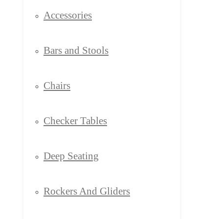
Accessories
Bars and Stools
Chairs
Checker Tables
Deep Seating
Rockers And Gliders