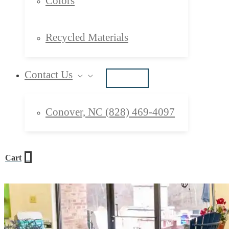
Colors
Recycled Materials
Contact Us
Conover, NC (828) 469-4097
0
Cart