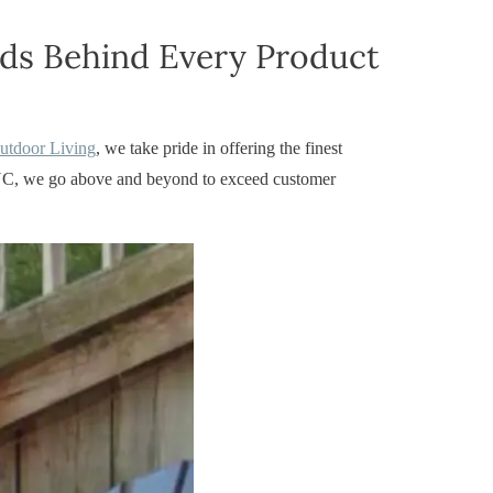
nds Behind Every Product
Outdoor Living
, we take pride in offering the finest
r, NC, we go above and beyond to exceed customer