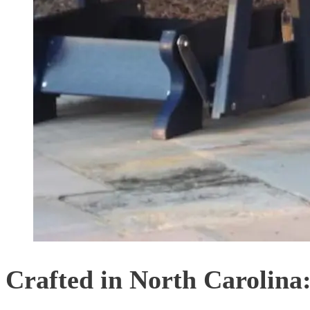
Crafted in North Carolina