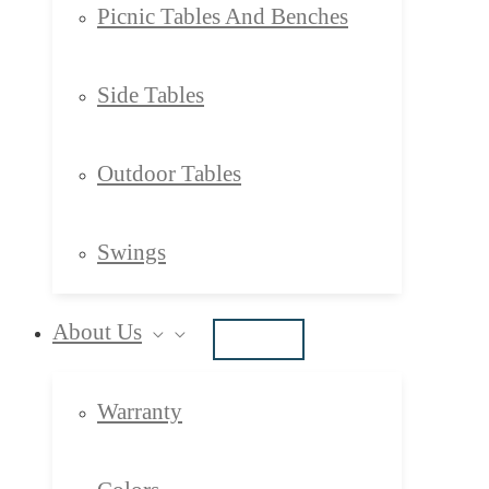
Picnic Tables And Benches
Side Tables
Outdoor Tables
Swings
About Us
Warranty