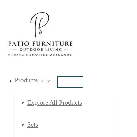
Skip
Type
Name*
Email*
Website
to
here..
content
Products
Explore All Products
Sets