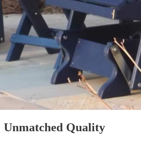
: Unmatched Quality