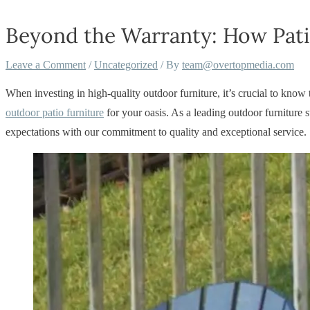
Beyond the Warranty: How Pati
Leave a Comment
/
Uncategorized
/ By
team@overtopmedia.com
When investing in high-quality outdoor furniture, it’s crucial to know
outdoor patio furniture
for your oasis. As a leading outdoor furnitur
expectations with our commitment to quality and exceptional service.