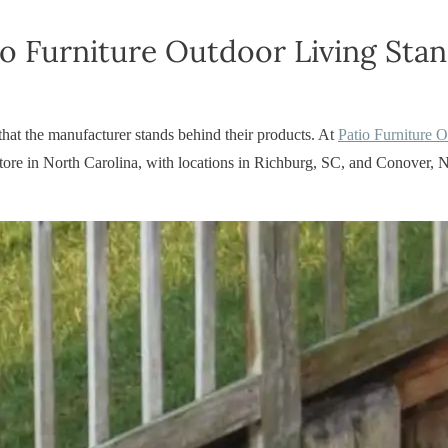
o Furniture Outdoor Living Sta
 that the manufacturer stands behind their products. At
Patio Furniture 
e store in North Carolina, with locations in Richburg, SC, and Conove