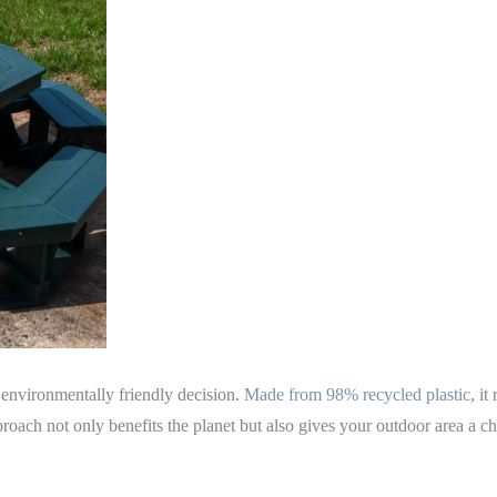
 environmentally friendly decision.
Made from 98% recycled plastic
, i
roach not only benefits the planet but also gives your outdoor area a c