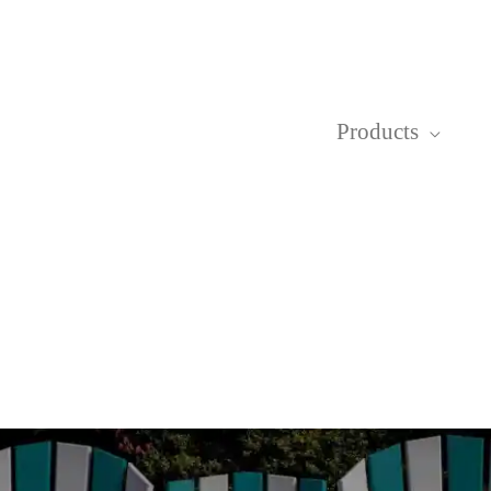
Products