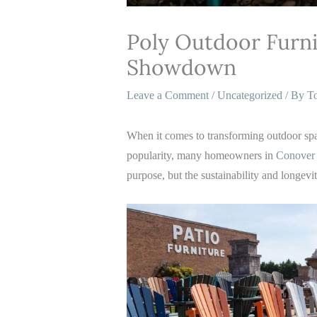
Poly Outdoor Furni
Showdown
Leave a Comment
/
Uncategorized
/ By
T
When it comes to transforming outdoor space
popularity, many homeowners in
Conover 
purpose, but the sustainability and longevi