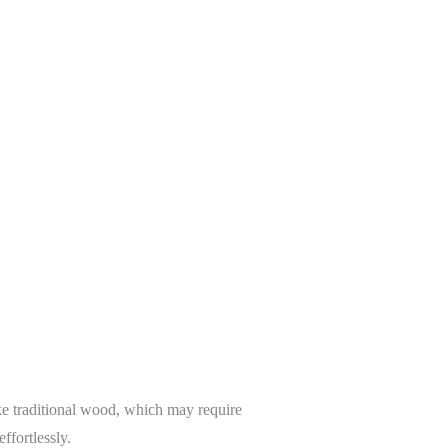
e traditional wood, which may require
ffortlessly.