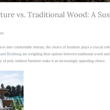
ture vs. Traditional Wood: A Sus
oni
s into comfortable retreats, the choice of furniture plays a crucial rol
and Richburg
are weighing their options between traditional wood an
ty of poly outdoor furniture make it an increasingly appealing choice.