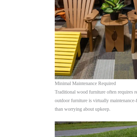
Minimal Maintenance Required
Traditional wood furniture often requires r
outdoor furniture is virtually maintenance-
than worrying about upkeep.