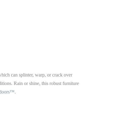
 which can splinter, warp, or crack over
tions. Rain or shine, this robust furniture
tdoors™
.