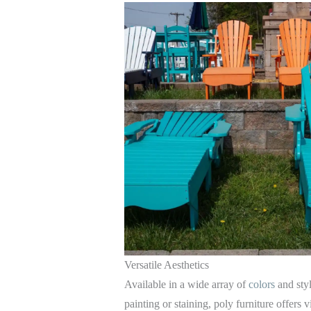
Versatile Aesthetics
Available in a wide array of
colors
and sty
painting or staining, poly furniture offers v