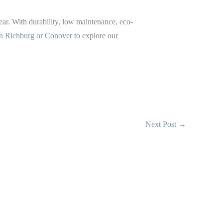
ear. With durability, low maintenance, eco-
 in Richburg or Conover
to explore our
Next Post
→