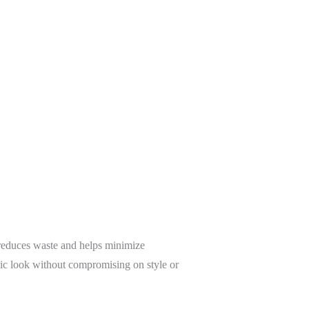
t reduces waste and helps minimize
hic look without compromising on style or