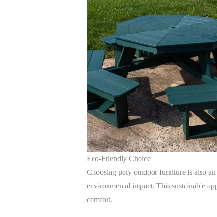
Eco-Friendly Choice
Choosing poly outdoor furniture is also an
environmental impact. This sustainable app
comfort.