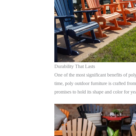
Durability That Lasts
One of the most significant benefits of poly
time, poly outdoor furniture is crafted fro
promises to hold its shape and color for y