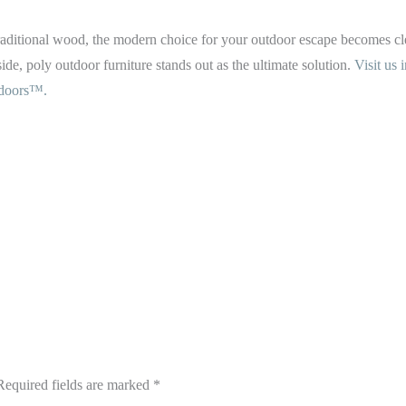
. traditional wood, the modern choice for your outdoor escape becomes cl
 side, poly outdoor furniture stands out as the ultimate solution.
Visit us
doors™.
Required fields are marked
*