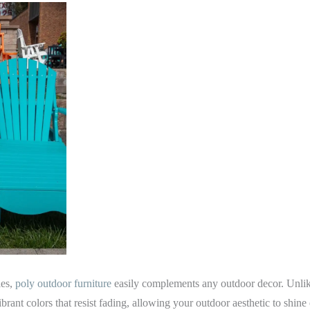
les,
poly outdoor furniture
easily complements any outdoor decor. Unlik
ibrant colors that resist fading, allowing your outdoor aesthetic to shine e