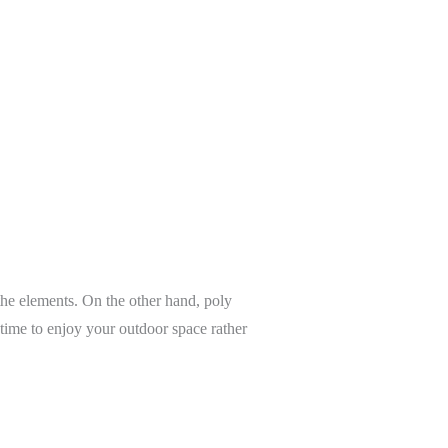
 the elements. On the other hand, poly
 time to enjoy your outdoor space rather