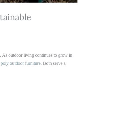
tainable
e. As outdoor living continues to grow in
d
poly outdoor furniture
. Both serve a