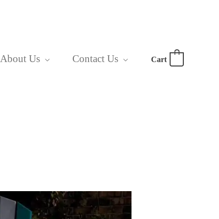
About Us
Contact Us
Cart
0