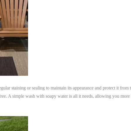
egular staining or sealing to maintain its appearance and protect it from
free. A simple wash with soapy water is all it needs, allowing you more