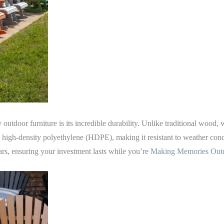
 outdoor furniture is its incredible durability. Unlike traditional wood,
m high-density polyethylene (HDPE), making it resistant to weather condi
ears, ensuring your investment lasts while you’re
Making Memories Ou