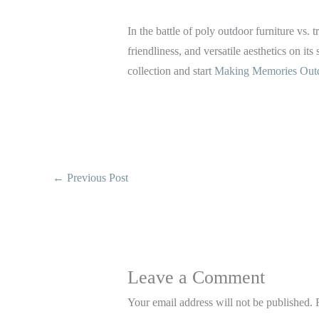
In the battle of poly outdoor furniture vs
friendliness, and versatile aesthetics on its
collection and start
Making Memories Out
←
Previous Post
Leave a Comment
Your email address will not be published.