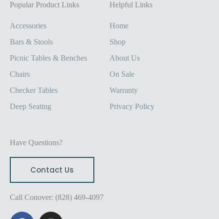
Popular Product Links
Helpful Links
Accessories
Home
Bars & Stools
Shop
Picnic Tables & Benches
About Us
Chairs
On Sale
Checker Tables
Warranty
Deep Seating
Privacy Policy
Have Questions?
Contact Us
Call Conover: (828) 469-4097
F
I