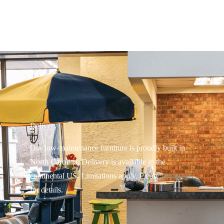
Delivery
Our low-maintenance furniture is proudly built in
North Carolina. Delivery is available in the
continental US.
Limitations apply. Please
contact us
for details.