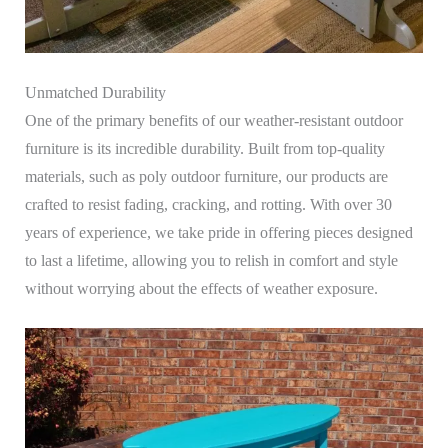
Unmatched Durability
One of the primary benefits of our weather-resistant outdoor
furniture is its incredible durability. Built from top-quality
materials, such as poly outdoor furniture, our products are
crafted to resist fading, cracking, and rotting. With over 30
years of experience, we take pride in offering pieces designed
to last a lifetime, allowing you to relish in comfort and style
without worrying about the effects of weather exposure.