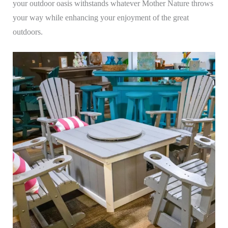
your outdoor oasis withstands whatever Mother Nature throws
your way while enhancing your enjoyment of the great
outdoors.