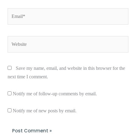
Email*
Website
Save my name, email, and website in this browser for the
next time I comment.
Notify me of follow-up comments by email.
Notify me of new posts by email.