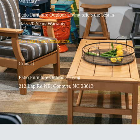
Warranty
Patio Furniture Outdoor Living offers the best in
class 20 Years Warranty.
See details and limitations.
Contact
Patio Furniture Outdo
or Living
212 Lap Rd NE, Conover, NC 28613