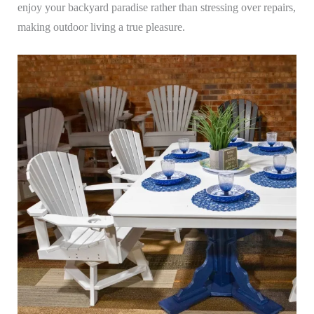
enjoy your backyard paradise rather than stressing over repairs,
making outdoor living a true pleasure.