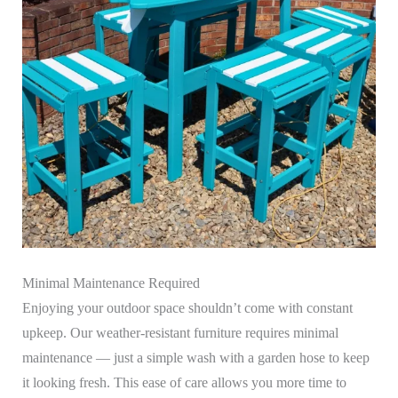
Minimal Maintenance Required
Enjoying your outdoor space shouldn’t come with constant
upkeep. Our weather-resistant furniture requires minimal
maintenance — just a simple wash with a garden hose to keep
it looking fresh. This ease of care allows you more time to