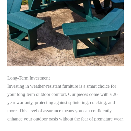
Long-Term Investment
Investing in weather-resistant furniture is a smart choice for
your long-term outdoor comfort. Our pieces come with a 20-
year warranty, protecting against splintering, cracking, and
more. This level of assurance means you can confidently
enhance your outdoor oasis without the fear of premature wear.