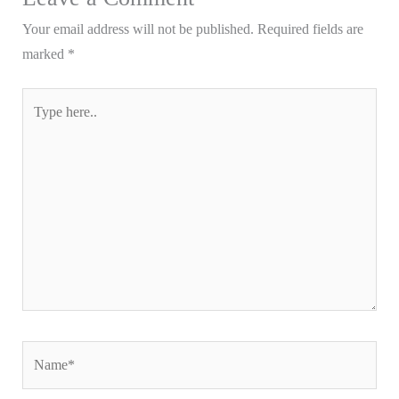
Your email address will not be published.
Required fields are
marked
*
Type
here..
Name*