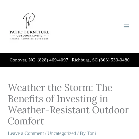
Skip
to
content
Conover, NC (828) 469-4097
|
Richburg, SC (803) 530-0480
Weather the Storm: The
Benefits of Investing in
Weather-Resistant Outdoor
Comfort
Leave a Comment
/
Uncategorized
/ By
Toni