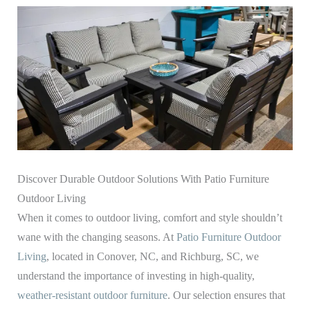
Discover Durable Outdoor Solutions With Patio Furniture
Outdoor Living
When it comes to outdoor living, comfort and style shouldn’t
wane with the changing seasons. At
Patio Furniture Outdoor
Living
, located in Conover, NC, and Richburg, SC, we
understand the importance of investing in high-quality,
weather-resistant outdoor furniture
. Our selection ensures that