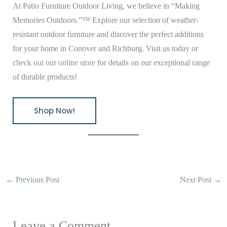
At Patio Furniture Outdoor Living, we believe in “Making
Memories Outdoors.”™ Explore our selection of weather-
resistant outdoor furniture and discover the perfect additions
for your home in Conover and Richburg. Visit us today or
check out our online store
for details on our exceptional range
of durable products!
Shop Now!
←
Previous Post
Next Post
→
Leave a Comment