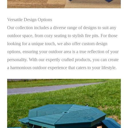
Versatile Design Options
Our collection includes a diverse range of designs to suit any
outdoor space, from cozy seating to stylish fire pits. For those
looking for a unique touch, we also offer custom design
options, ensuring your outdoor area is a true reflection of your
personality. With our expertly crafted products, you can create
a harmonious outdoor experience that caters to your lifestyle.