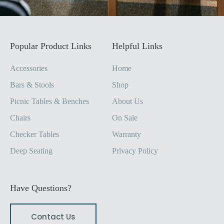
Popular Product Links
Helpful Links
Accessories
Home
Bars & Stools
Shop
Picnic Tables & Benches
About Us
Chairs
On Sale
Checker Tables
Warranty
Deep Seating
Privacy Policy
Have Questions?
Contact Us