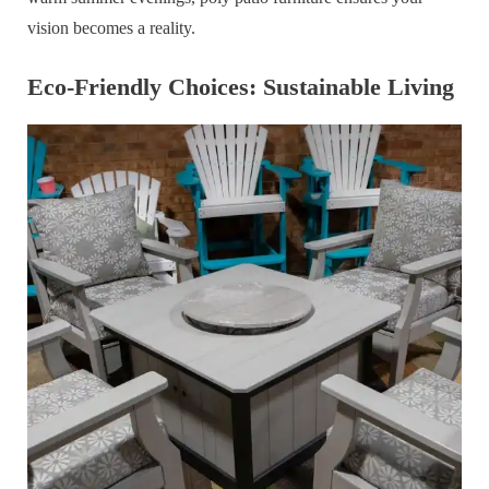
vision becomes a reality.
Eco-Friendly Choices: Sustainable Living