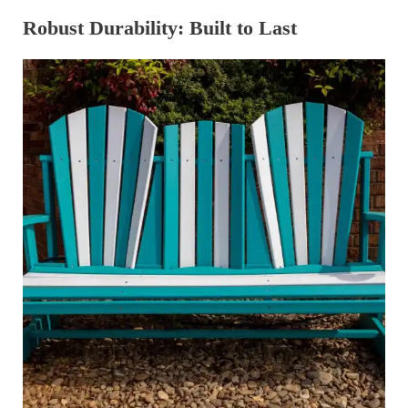
Robust Durability: Built to Last