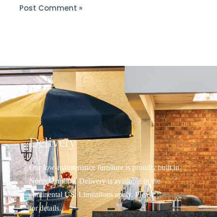
Delivery
Our low-maintenance furniture is proudly built in
North Carolina. Delivery is available in the
continental US.
Limitations apply. Please
contact us
for details.