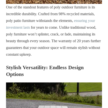
One of the standout features of poly outdoor furniture is its
incredible durability. Crafted from 98% recycled materials,
poly patio furniture withstands the elements,
ensuring your
investment lasts
for years to come. Unlike traditional wood,
poly furniture won’t splinter, crack, or fade, maintaining its
beauty through every season. The warranty of 20 years further
guarantees that your outdoor space will remain stylish without
constant upkeep.
Stylish Versatility: Endless Design
Options