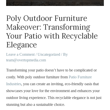
Poly Outdoor Furniture
Makeover: Transforming
Your Patio with Recyclable
Elegance
Leave a Comment
/
Uncategorized
/ By
team@overtopmedia.com
Transforming your patio doesn’t have to be complicated or
costly. With poly outdoor furniture from
Patio Furniture
Industries
, you can create an inviting, eco-friendly oasis that
showcases your love for the environment and enhances your
outdoor living experience. This recyclable elegance is not just
stunning but also a sustainable choice.