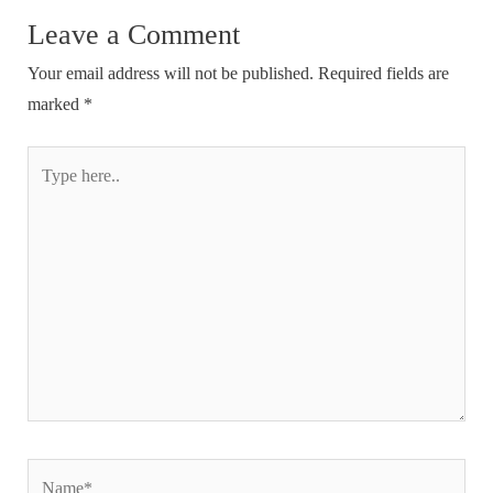
Leave a Comment
Your email address will not be published.
Required fields are
marked
*
Type
here..
Name*