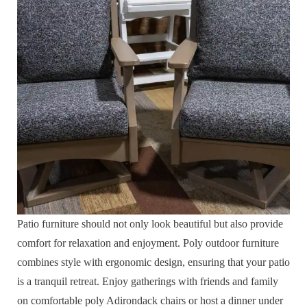
Patio furniture should not only look beautiful but also provide
comfort for relaxation and enjoyment. Poly outdoor furniture
combines style with ergonomic design, ensuring that your patio
is a tranquil retreat. Enjoy gatherings with friends and family
on comfortable poly Adirondack chairs or host a dinner under