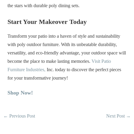
the stars with durable poly dining sets.
Start Your Makeover Today
Transform your patio into a haven of style and sustainability
with poly outdoor furniture. With its unbeatable durability,
versatility, and eco-friendly advantage, your outdoor space will
become the place to make lasting memories.
Visit Patio
Furniture Industries,
Inc. today to discover the perfect pieces
for your transformative journey!
Shop Now!
←
Previous Post
Next Post
→