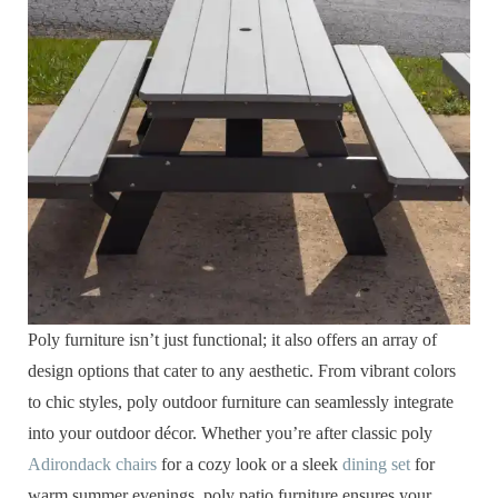
Poly furniture isn’t just functional; it also offers an array of
design options that cater to any aesthetic. From vibrant colors
to chic styles, poly outdoor furniture can seamlessly integrate
into your outdoor décor. Whether you’re after classic poly
Adirondack chairs
for a cozy look or a sleek
dining set
for
warm summer evenings, poly patio furniture ensures your