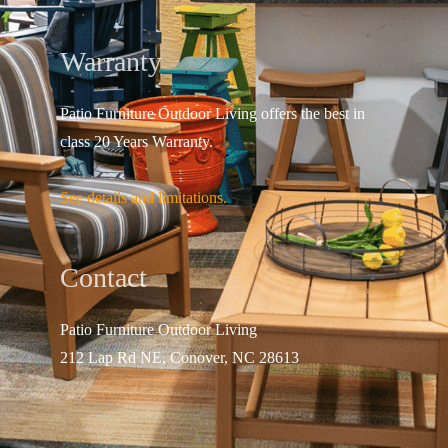
Warranty
Patio Furniture Outdoor Living offers the best in
class 20 Years Warranty.
See details and limitations.
Contact
Patio Furniture Outdo
or Living
212 Lap Rd NE, Conover, NC 28613