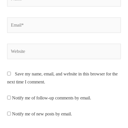
Email*
Website
Save my name, email, and website in this browser for the
next time I comment.
Notify me of follow-up comments by email.
Notify me of new posts by email.