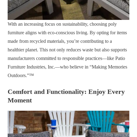
With an increasing focus on sustainability, choosing poly
furniture aligns with eco-conscious living. By opting for items
made from recycled materials, you’re contributing to a
healthier planet. This not only reduces waste but also supports
manufacturers committed to responsible practices—like Patio
Furniture Industries, Inc.—who believe in “Making Memories
Outdoors.”™
Comfort and Functionality: Enjoy Every
Moment