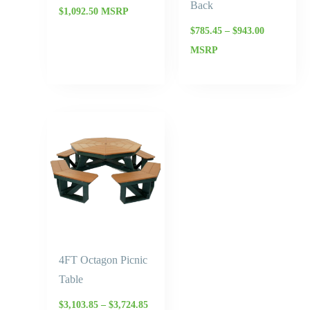
Back
$
1,092.50
MSRP
$
785.45
–
$
943.00
MSRP
Price
range:
$3,103.85
through
$3,724.85
4FT Octagon Picnic
Table
$
3,103.85
–
$
3,724.85