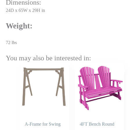
Dimensions:
24D x 65W x 29H in
Weight:
72 lbs
You may also be interested in:
Price
range:
$785.45
through
$943.00
A-Frame for Swing
4FT Bench Round