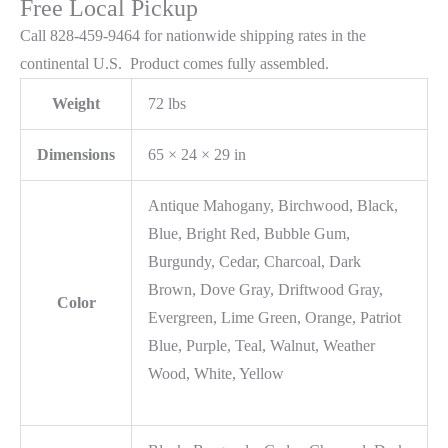
Free Local Pickup
Call 828-459-9464 for nationwide shipping rates in the
continental U.S. Product comes fully assembled.
Weight
72 lbs
Dimensions
65 × 24 × 29 in
Antique Mahogany, Birchwood, Black,
Blue, Bright Red, Bubble Gum,
Burgundy, Cedar, Charcoal, Dark
Brown, Dove Gray, Driftwood Gray,
Color
Evergreen, Lime Green, Orange, Patriot
Blue, Purple, Teal, Walnut, Weather
Wood, White, Yellow