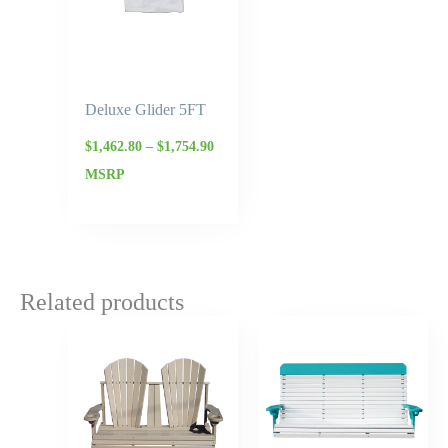
Deluxe Glider 5FT
$
1,462.80
–
$
1,754.90
MSRP
Related products
Price
Price
range:
range:
$727.95
$1,166.
through
throug
$874.00
$1,399.