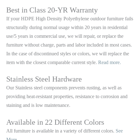
Best in Class 20-YR Warranty
If your HDPE High Density Polyethylene outdoor furniture fails
structurally during normal usage within 20 years in residential
use/5 years in commercial use, we will repair, or replace the
furniture without charge, parts and labor included in most cases.
In the case of discontinued styles or colors, we will replace the
item with the closest comparable current style.
Read more.
Stainless Steel Hardware
Our Stainless steel components prevents rusting,
as well as
providing heat-resistant properties, resistance to corrosion and
staining and is low maintenance.
Available in 22 Different Colors
All furniture is available in a variety of different colors.
See
More.