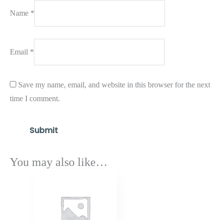
Name
*
Email
*
Save my name, email, and website in this browser for the next
time I comment.
You may also like…
Price
range:
$1,462.80
through
$1,754.90