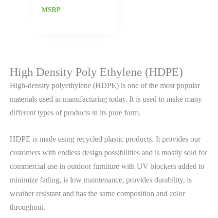
MSRP
High Density Poly Ethylene (HDPE)
High-density polyethylene (HDPE) is one of the most popular
materials used in manufacturing today. It is used to make many
different types of products in its pure form.
HDPE is made using recycled plastic products. It provides our
customers with endless design possibilities and is mostly sold for
commercial use in outdoor furniture with UV blockers added to
minimize fading, is low maintenance, provides durability, is
weather resistant and has the same composition and color
throughout.