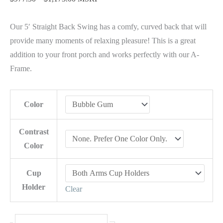
Our 5′ Straight Back Swing has a comfy, curved back that will
provide many moments of relaxing pleasure! This is a great
addition to your front porch and works perfectly with our A-
Frame.
Color
Contrast
Color
Cup
Holder
Clear