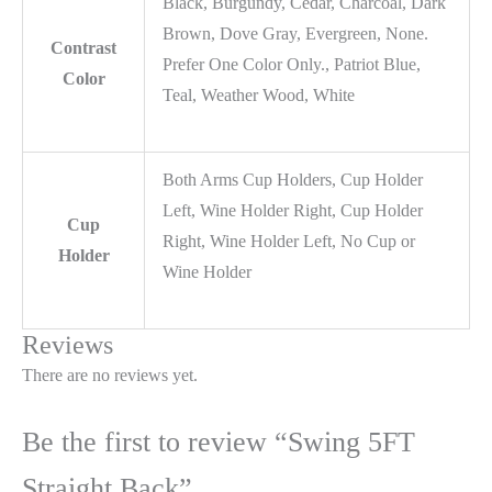
Black, Burgundy, Cedar, Charcoal, Dark
Brown, Dove Gray, Evergreen, None.
Contrast
Prefer One Color Only., Patriot Blue,
Color
Teal, Weather Wood, White
Both Arms Cup Holders, Cup Holder
Left, Wine Holder Right, Cup Holder
Cup
Right, Wine Holder Left, No Cup or
Holder
Wine Holder
Reviews
There are no reviews yet.
Be the first to review “Swing 5FT
Straight Back”