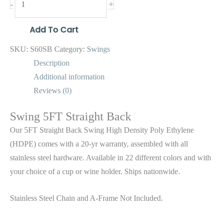
+
-
Add To Cart
SKU:
S60SB
Category:
Swings
Description
Additional information
Reviews (0)
Swing 5FT Straight Back
Our 5FT Straight Back Swing High Density Poly Ethylene
(HDPE) comes with a 20-yr warranty, assembled with all
stainless steel hardware. Available in 22 different colors and with
your choice of a cup or wine holder. Ships nationwide.
Stainless Steel Chain and A-Frame Not Included.