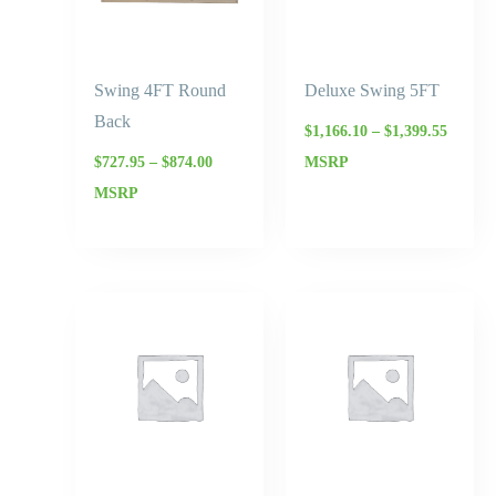
Swing 4FT Round
Deluxe Swing 5FT
Back
$
1,166.10
–
$
1,399.55
$
727.95
–
$
874.00
MSRP
MSRP
Price
Price
range:
range:
$977.50
$727.95
through
through
$1,173.00
$874.00