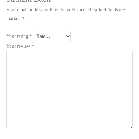
Your email address will not be published.
Required fields are
marked
*
Your rating
*
Your review
*