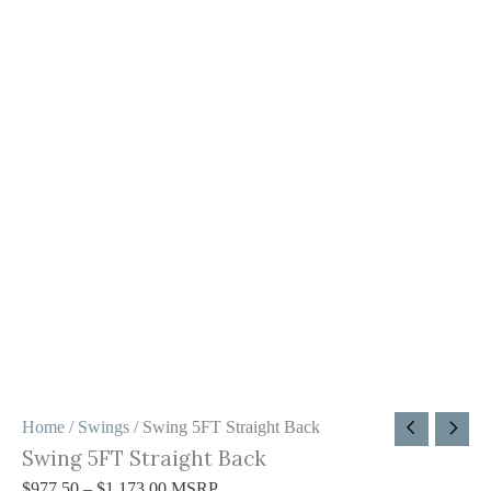
Home
/
Swings
/ Swing 5FT Straight Back
Swing 5FT Straight Back
$
977.50
–
$
1,173.00
MSRP