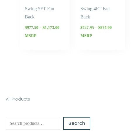
Swing 5FT Fan
Swing 4FT Fan
Back
Back
$
977.50
–
$
1,173.00
$
727.95
–
$
874.00
MSRP
MSRP
S
All Products
e
a
Search
r