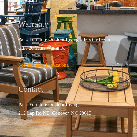
Warranty
Patio Furniture Outdoor Living offers the best in
class 20 Years Warranty.
See details and limitations.
Contact
Patio Furniture Outdo
or Living
212 Lap Rd NE, Conover, NC 28613