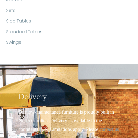
Sets
Side Tables
Standard Tables
Swings
Delivery
Our low-maintenance furniture is proudly built in
North Carolina. Delivery is available in the
continental US.
Limitations apply. Please
contact us
for details.