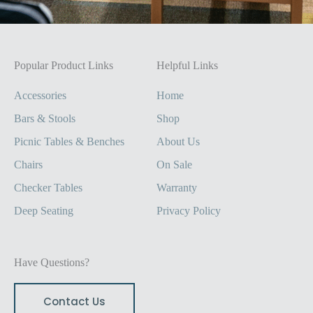
Popular Product Links
Helpful Links
Accessories
Home
Bars & Stools
Shop
Picnic Tables & Benches
About Us
Chairs
On Sale
Checker Tables
Warranty
Deep Seating
Privacy Policy
Have Questions?
Contact Us