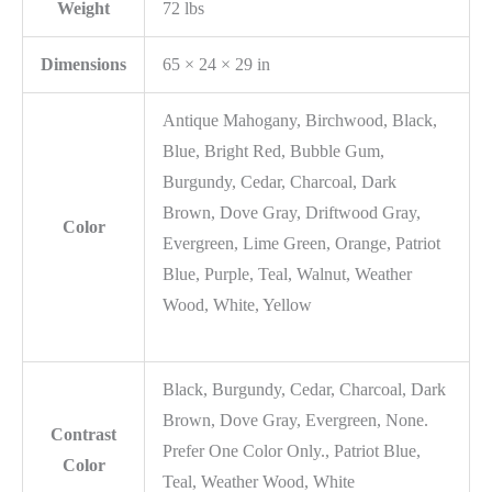
Weight
72 lbs
Dimensions
65 × 24 × 29 in
Antique Mahogany, Birchwood, Black,
Blue, Bright Red, Bubble Gum,
Burgundy, Cedar, Charcoal, Dark
Brown, Dove Gray, Driftwood Gray,
Color
Evergreen, Lime Green, Orange, Patriot
Blue, Purple, Teal, Walnut, Weather
Wood, White, Yellow
Black, Burgundy, Cedar, Charcoal, Dark
Brown, Dove Gray, Evergreen, None.
Contrast
Prefer One Color Only., Patriot Blue,
Color
Teal, Weather Wood, White