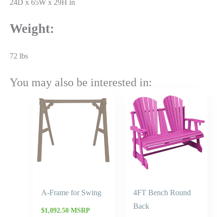
24D x 65W x 29H in
Weight:
72 lbs
You may also be interested in:
Price
range:
$785.45
through
$943.00
A-Frame for Swing
4FT Bench Round
Back
$
1,092.50
MSRP