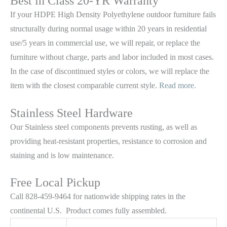
Best in Class 20-YR Warranty
If your HDPE High Density Polyethylene outdoor furniture fails
structurally during normal usage within 20 years in residential
use/5 years in commercial use, we will repair, or replace the
furniture without charge, parts and labor included in most cases.
In the case of discontinued styles or colors, we will replace the
item with the closest comparable current style.
Read more.
Stainless Steel Hardware
Our Stainless steel components prevents rusting,
as well as
providing heat-resistant properties, resistance to corrosion and
staining and is low maintenance.
Free Local Pickup
Call 828-459-9464 for nationwide shipping rates in the
continental U.S. Product comes fully assembled.