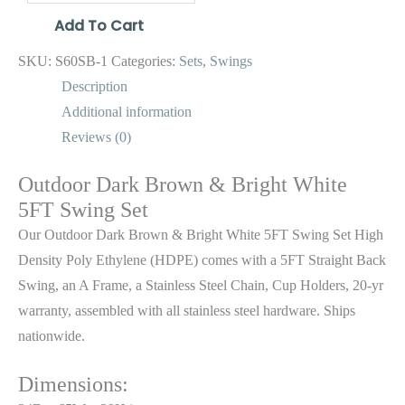
Add To Cart
SKU:
S60SB-1
Categories:
Sets
,
Swings
Description
Additional information
Reviews (0)
Outdoor Dark Brown & Bright White
5FT Swing Set
Our Outdoor Dark Brown & Bright White 5FT Swing Set High
Density Poly Ethylene (HDPE) comes with a 5FT Straight Back
Swing, an A Frame, a Stainless Steel Chain, Cup Holders, 20-yr
warranty, assembled with all stainless steel hardware. Ships
nationwide.
Dimensions: