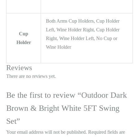
Both Arms Cup Holders, Cup Holder
Left, Wine Holder Right, Cup Holder
Cup
Right, Wine Holder Left, No Cup or
Holder
Wine Holder
Reviews
There are no reviews yet.
Be the first to review “Outdoor Dark
Brown & Bright White 5FT Swing
Set”
Your email address will not be published.
Required fields are