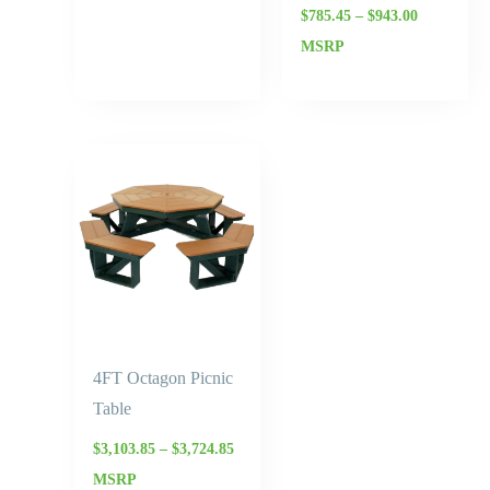
$
785.45
–
$
943.00
MSRP
Price
range:
$3,103.85
through
$3,724.85
4FT Octagon Picnic
Table
$
3,103.85
–
$
3,724.85
MSRP