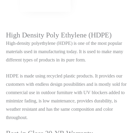
High Density Poly Ethylene (HDPE)
High-density polyethylene (HDPE) is one of the most popular
materials used in manufacturing today. It is used to make many
different types of products in its pure form.
HDPE is made using recycled plastic products. It provides our
customers with endless design possibilities and is mostly sold for
commercial use in outdoor furniture with UV blockers added to
minimize fading, is low maintenance, provides durability, is
weather resistant and has the same composition and color
throughout.