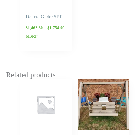
Deluxe Glider 5FT
$
1,462.80
–
$
1,754.90
MSRP
Related products
Price
range:
$977.50
through
$1,173.00