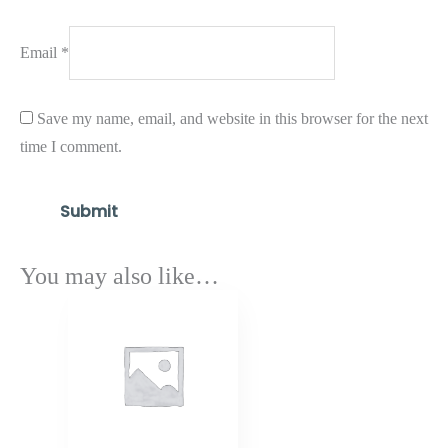
Email
*
Save my name, email, and website in this browser for the next
time I comment.
You may also like…
Price
range:
$1,462.80
through
$1,754.90