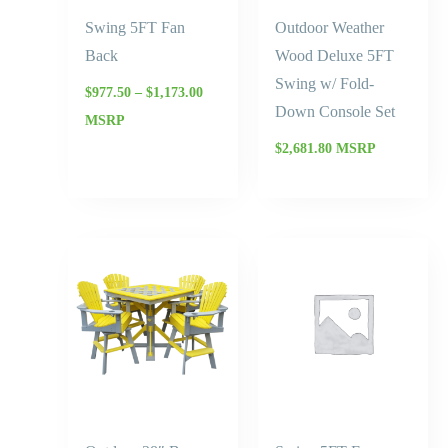
Swing 5FT Fan
Outdoor Weather
Back
Wood Deluxe 5FT
Swing w/ Fold-
$
977.50
–
$
1,173.00
Down Console Set
MSRP
$
2,681.80
MSRP
Price
Price
range:
range:
$4,050.30
$1,110.
through
throug
$4,859.90
$1,332.