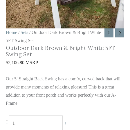
Swing
Set
quantity
Home
/
Sets
/ Outdoor Dark Brown & Bright White
5FT Swing Set
Outdoor Dark Brown & Bright White 5FT
Swing Set
$
2,106.80
MSRP
Our 5′ Straight Back Swing has a comfy, curved back that will
provide many moments of relaxing pleasure! This is a great
addition to your front porch and works perfectly with our A-
Frame.
+
-