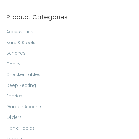
c
h
Product Categories
Accessories
Bars & Stools
Benches
Chairs
Checker Tables
Deep Seating
Fabrics
Garden Accents
Gliders
Picnic Tables
Rockers