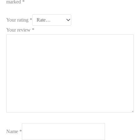
marked
*
Your rating
*
Your review
*
Name
*