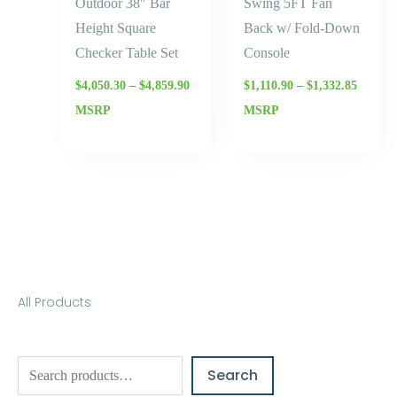
Outdoor 38″ Bar
Swing 5FT Fan
Height Square
Back w/ Fold-Down
Checker Table Set
Console
$
4,050.30
–
$
4,859.90
$
1,110.90
–
$
1,332.85
MSRP
MSRP
S
All Products
e
a
Search
r