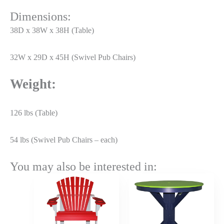
Dimensions:
38D x 38W x 38H (Table)
32W x 29D x 45H (Swivel Pub Chairs)
Weight:
126 lbs (Table)
54 lbs (Swivel Pub Chairs – each)
You may also be interested in:
Price
Price
range:
range:
$471.50
$954.50
through
through
$565.80
$1,145.4