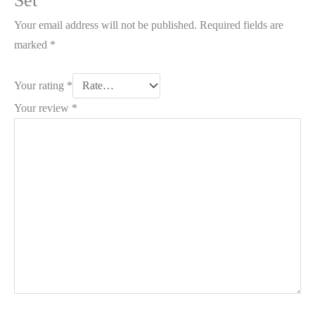
Set”
Your email address will not be published.
Required fields are
marked
*
Your rating
*
Your review
*