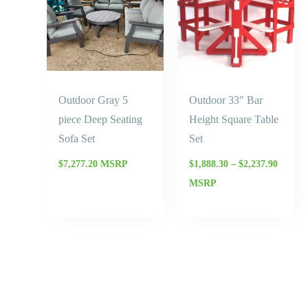
$2,237.
Outdoor Gray 5
Outdoor 33″ Bar
piece Deep Seating
Height Square Table
Sofa Set
Set
$
7,277.20
MSRP
$
1,888.30
–
$
2,237.90
MSRP