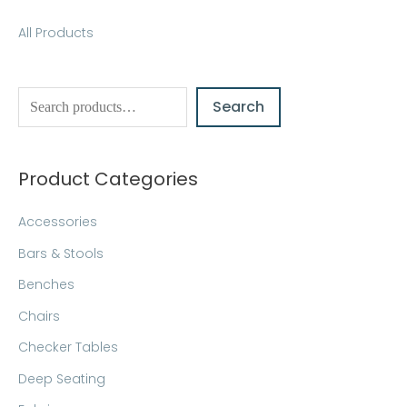
S
All Products
e
a
Search
r
c
h
Product Categories
Accessories
Bars & Stools
Benches
Chairs
Checker Tables
Deep Seating