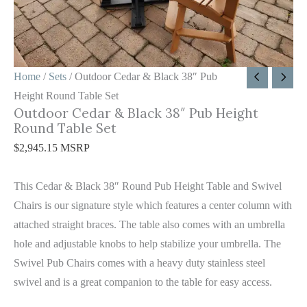
Round
Table
Set
quantity
Home
/
Sets
/ Outdoor Cedar & Black 38″ Pub
Height Round Table Set
Outdoor Cedar & Black 38″ Pub Height
Round Table Set
$
2,945.15
MSRP
This Cedar & Black 38″ Round Pub Height Table and Swivel
Chairs is our signature style which features a center column with
attached straight braces. The table also comes with an umbrella
hole and adjustable knobs to help stabilize your umbrella. The
Swivel Pub Chairs comes with a heavy duty stainless steel
swivel and is a great companion to the table for easy access.