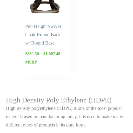
Pub Height Swivel
Chair Round Back
w/ Round Base
$
839.50
–
$
1,007.40
MSRP
High Density Poly Ethylene (HDPE)
High-density polyethylene (HDPE) is one of the most popular
materials used in manufacturing today. It is used to make many
different types of products in its pure form.