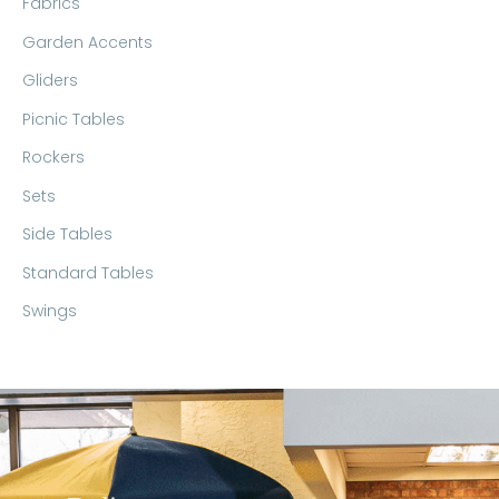
Fabrics
Garden Accents
Gliders
Picnic Tables
Rockers
Sets
Side Tables
Standard Tables
Swings