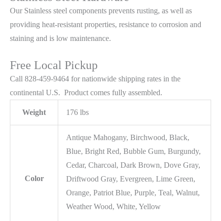
Our Stainless steel components prevents rusting,
as well as
providing heat-resistant properties, resistance to corrosion and
staining and is low maintenance.
Free Local Pickup
Call 828-459-9464 for nationwide shipping rates in the
continental U.S. Product comes fully assembled.
Weight
176 lbs
Antique Mahogany, Birchwood, Black,
Blue, Bright Red, Bubble Gum, Burgundy,
Cedar, Charcoal, Dark Brown, Dove Gray,
Color
Driftwood Gray, Evergreen, Lime Green,
Orange, Patriot Blue, Purple, Teal, Walnut,
Weather Wood, White, Yellow