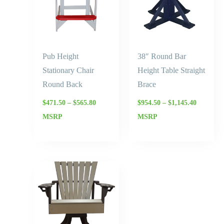
Pub Height
38″ Round Bar
Stationary Chair
Height Table Straight
Round Back
Brace
$
471.50
–
$
565.80
$
954.50
–
$
1,145.40
MSRP
MSRP
Price
range:
$839.50
through
$1,007.40