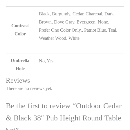
Black, Burgundy, Cedar, Charcoal, Dark
Brown, Dove Gray, Evergreen, None.
Contrast
Prefer One Color Only., Patriot Blue, Teal,
Color
Weather Wood, White
Umbrella
No, Yes
Hole
Reviews
There are no reviews yet.
Be the first to review “Outdoor Cedar
& Black 38″ Pub Height Round Table