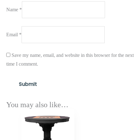
Name
*
Email
*
Save my name, email, and website in this browser for the next
time I comment.
You may also like…
Price
range:
$1,538.70
through
$1,846.90