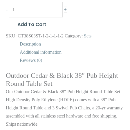
+
-
Add To Cart
SKU:
CT38S03ST-1-2-1-1-1-2
Category:
Sets
Description
Additional information
Reviews (0)
Outdoor Cedar & Black 38″ Pub Height
Round Table Set
Our Outdoor Cedar & Black 38″ Pub Height Round Table Set
High Density Poly Ethylene (HDPE) comes with a 38” Pub
Height Round Table and 3 Swivel Pub Chairs, a 20-yr warranty,
assembled with all stainless steel hardware and free shipping.
Ships nationwide.