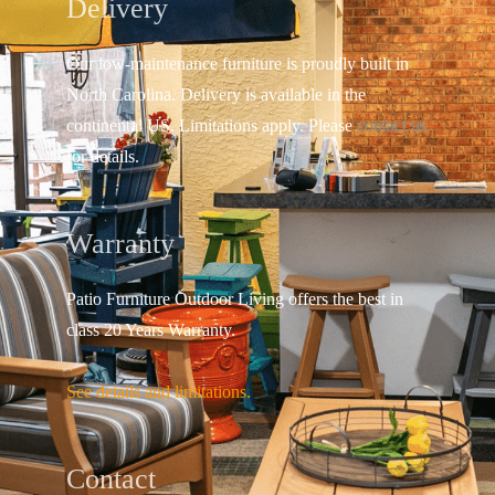
Delivery
Our low-maintenance furniture is proudly built in
North Carolina. Delivery is available in the
continental US.
Limitations apply. Please
contact us
for details.
Warranty
Patio Furniture Outdoor Living offers the best in
class 20 Years Warranty.
See details and limitations.
Contact