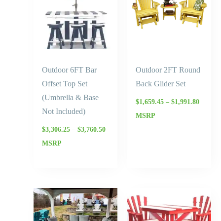
$3,760.50
$1,991.
Outdoor 6FT Bar
Outdoor 2FT Round
Offset Top Set
Back Glider Set
(Umbrella & Base
$
1,659.45
–
$
1,991.80
Not Included)
MSRP
$
3,306.25
–
$
3,760.50
MSRP
Price
range:
$1,888.
throug