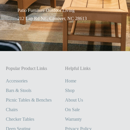
Patio Furniture Outdo
or Living
212 Lap Rd NE, Conover, NC 28613
Popular Product Links
Helpful Links
Accessories
Home
Bars & Stools
Shop
Picnic Tables & Benches
About Us
Chairs
On Sale
Checker Tables
Warranty
Deep Seating
Privacy Policy