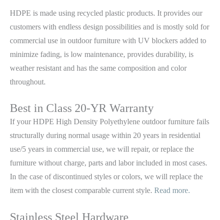
HDPE is made using recycled plastic products. It provides our
customers with endless design possibilities and is mostly sold for
commercial use in outdoor furniture with UV blockers added to
minimize fading, is low maintenance, provides durability, is
weather resistant and has the same composition and color
throughout.
Best in Class 20-YR Warranty
If your HDPE High Density Polyethylene outdoor furniture fails
structurally during normal usage within 20 years in residential
use/5 years in commercial use, we will repair, or replace the
furniture without charge, parts and labor included in most cases.
In the case of discontinued styles or colors, we will replace the
item with the closest comparable current style.
Read more.
Stainless Steel Hardware