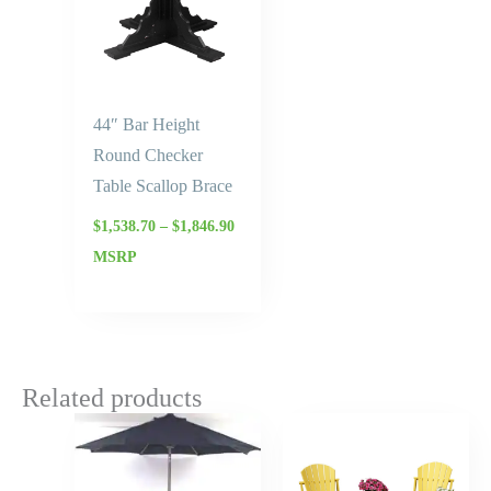
44″ Bar Height
Round Checker
Table Scallop Brace
$
1,538.70
–
$
1,846.90
MSRP
Related products
Price
Price
range:
range:
$3,306.25
$1,659.
through
throug