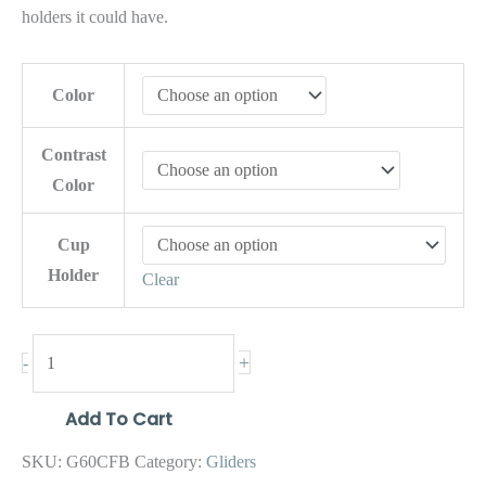
holders it could have.
Color
Contrast
Color
Cup
Holder
Clear
+
-
Add To Cart
SKU:
G60CFB
Category:
Gliders