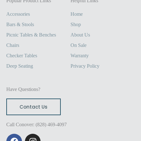
Popular Product Links
Helpful Links
Accessories
Home
Bars & Stools
Shop
Picnic Tables & Benches
About Us
Chairs
On Sale
Checker Tables
Warranty
Deep Seating
Privacy Policy
Have Questions?
Contact Us
Call Conover: (828) 469-4097
F
I