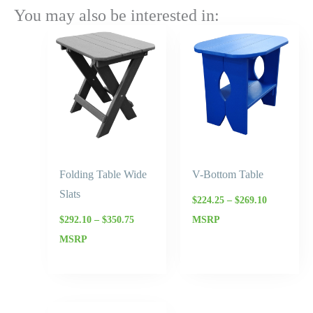
You may also be interested in:
Price
Price
range:
range:
$292.10
$224.25
through
through
$350.75
$269.10
Folding Table Wide
V-Bottom Table
Slats
$
224.25
–
$
269.10
$
292.10
–
$
350.75
MSRP
MSRP
Price