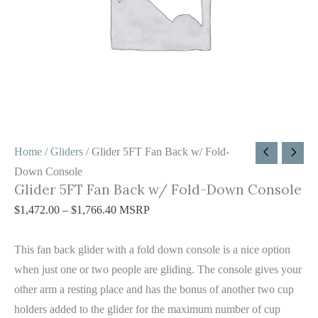
Console
quantity
Home
/
Gliders
/ Glider 5FT Fan Back w/ Fold-
Down Console
Glider 5FT Fan Back w/ Fold-Down Console
$
1,472.00
–
$
1,766.40
MSRP
This fan back glider with a fold down console is a nice option
when just one or two people are gliding. The console gives your
other arm a resting place and has the bonus of another two cup
holders added to the glider for the maximum number of cup