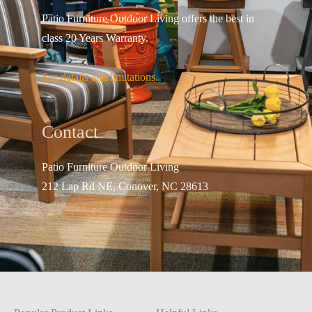
Patio Furniture Outdoor Living offers the best in
class 20 Years Warranty.
See details and limitations.
Contact
Patio Furniture Outdo
or Living
212 Lap Rd NE, Conover, NC 28613