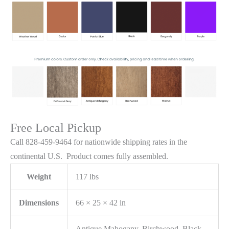
Free Local Pickup
Call 828-459-9464 for nationwide shipping rates in the
continental U.S. Product comes fully assembled.
Weight
117 lbs
Dimensions
66 × 25 × 42 in
Antique Mahogany, Birchwood, Black,