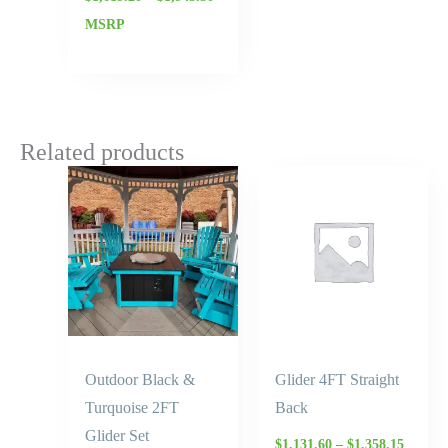
MSRP
Related products
Price
range:
$1,131.
throug
$1,358.
Outdoor Black &
Glider 4FT Straight
Turquoise 2FT
Back
Glider Set
$
1,131.60
–
$
1,358.15