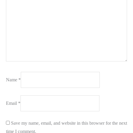
Name
*
Email
*
Save my name, email, and website in this browser for the next
time I comment.