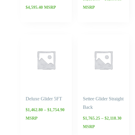
$
4,595.40
MSRP
MSRP
Price
Price
range:
range:
$1,462.80
$1,765.
through
throug
$1,754.90
$2,118.
Deluxe Glider 5FT
Settee Glider Straight
Back
$
1,462.80
–
$
1,754.90
MSRP
$
1,765.25
–
$
2,118.30
MSRP