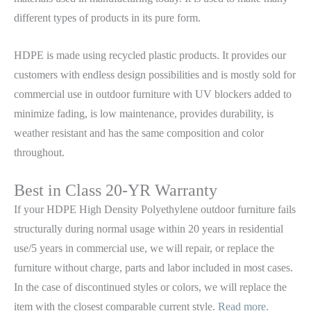
different types of products in its pure form.
HDPE is made using recycled plastic products. It provides our
customers with endless design possibilities and is mostly sold for
commercial use in outdoor furniture with UV blockers added to
minimize fading, is low maintenance, provides durability, is
weather resistant and has the same composition and color
throughout.
Best in Class 20-YR Warranty
If your HDPE High Density Polyethylene outdoor furniture fails
structurally during normal usage within 20 years in residential
use/5 years in commercial use, we will repair, or replace the
furniture without charge, parts and labor included in most cases.
In the case of discontinued styles or colors, we will replace the
item with the closest comparable current style.
Read more.