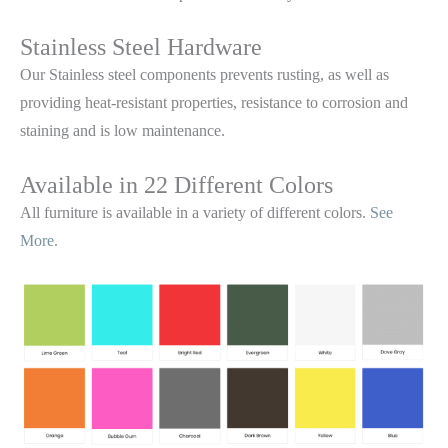
Stainless Steel Hardware
Our Stainless steel components prevents rusting,
as well as
providing heat-resistant properties, resistance to corrosion and
staining and is low maintenance.
Available in 22 Different Colors
All furniture is available in a variety of different colors.
See
More.