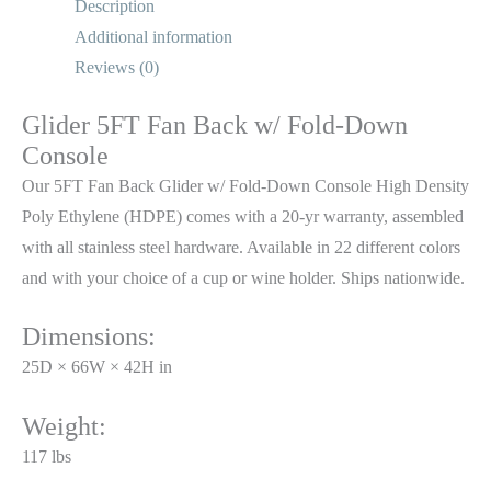
Description
Additional information
Reviews (0)
Glider 5FT Fan Back w/ Fold-Down
Console
Our 5FT Fan Back Glider w/ Fold-Down Console High Density
Poly Ethylene (HDPE) comes with a 20-yr warranty, assembled
with all stainless steel hardware. Available in 22 different colors
and with your choice of a cup or wine holder. Ships nationwide.
Dimensions:
25D × 66W × 42H in
Weight:
117 lbs