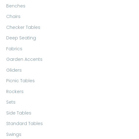
Benches
Chairs
Checker Tables
Deep Seating
Fabrics
Garden Accents
Gliders
Picnic Tables
Rockers
Sets
Side Tables
Standard Tables
Swings