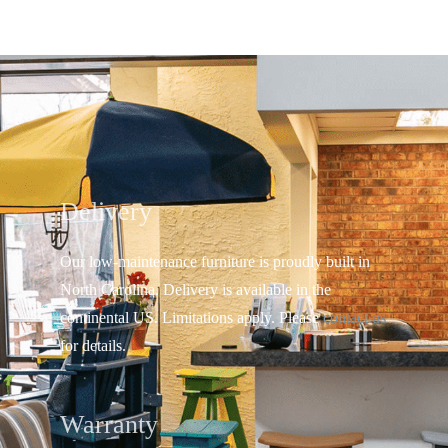
Delivery
Our low-maintenance furniture is proudly built in
North Carolina. Delivery is available in the
continental US.
Limitations apply. Please
contact us
for details.
Warranty