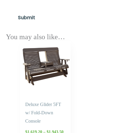
You may also like…
Price
range:
$1,619.20
through
$1,943.50
Deluxe Glider 5FT
w/ Fold-Down
Console
$
1,619.20
–
$
1,943.50