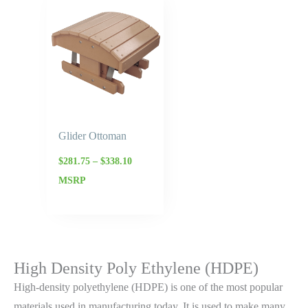
range:
$281.75
through
$338.10
Glider Ottoman
$
281.75
–
$
338.10
MSRP
High Density Poly Ethylene (HDPE)
High-density polyethylene (HDPE) is one of the most popular
materials used in manufacturing today. It is used to make many