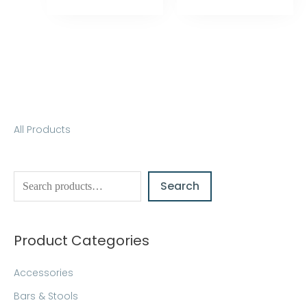
S
All Products
e
a
Search
r
c
h
Product Categories
Accessories
Bars & Stools