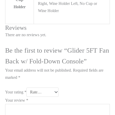
Right, Wine Holder Left, No Cup or
Holder
Wine Holder
Reviews
There are no reviews yet.
Be the first to review “Glider 5FT Fan
Back w/ Fold-Down Console”
Your email address will not be published.
Required fields are
marked
*
Your rating
*
Your review
*