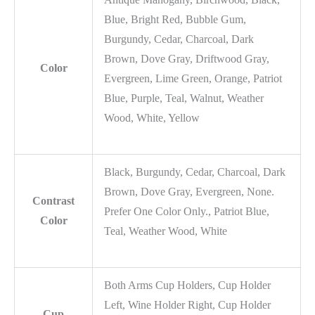
Blue, Bright Red, Bubble Gum,
Burgundy, Cedar, Charcoal, Dark
Brown, Dove Gray, Driftwood Gray,
Color
Evergreen, Lime Green, Orange, Patriot
Blue, Purple, Teal, Walnut, Weather
Wood, White, Yellow
Black, Burgundy, Cedar, Charcoal, Dark
Brown, Dove Gray, Evergreen, None.
Contrast
Prefer One Color Only., Patriot Blue,
Color
Teal, Weather Wood, White
Both Arms Cup Holders, Cup Holder
Left, Wine Holder Right, Cup Holder
Cup