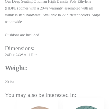
Our Deep Seating Ottoman High Density Poly Ethylene
(HDPE) comes with a 20-yr warranty, assembled with all
stainless steel hardware. Available in 22 different colors. Ships
nationwide.
Cushions are Included!
Dimensions:
24D x 24W x 11H in
Weight:
20 lbs
You may also be interested in:
Price
Price
range:
range: