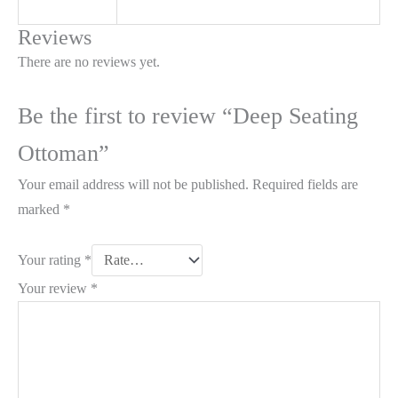
Reviews
There are no reviews yet.
Be the first to review “Deep Seating
Ottoman”
Your email address will not be published.
Required fields are
marked
*
Your rating
*
Your review
*