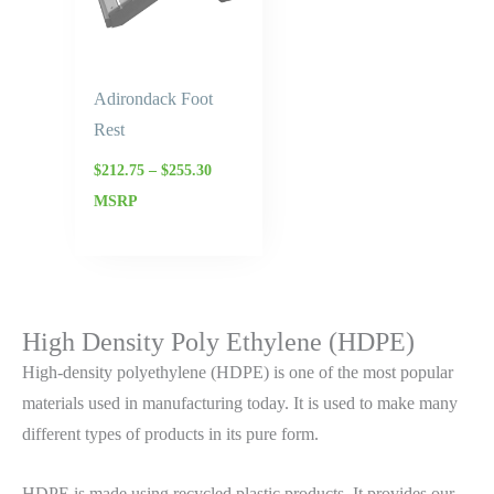
Adirondack Foot
Rest
$
212.75
–
$
255.30
MSRP
High Density Poly Ethylene (HDPE)
High-density polyethylene (HDPE) is one of the most popular
materials used in manufacturing today. It is used to make many
different types of products in its pure form.
HDPE is made using recycled plastic products. It provides our