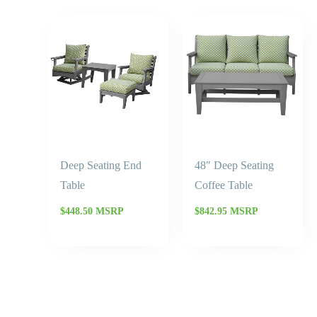
Deep Seating End
48″ Deep Seating
Table
Coffee Table
$
448.50
MSRP
$
842.95
MSRP