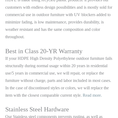
customers with endless design possibilities and is mostly sold for
commercial use in outdoor furniture with UV blockers added to
minimize fading, is low maintenance, provides durability, is
weather resistant and has the same composition and color
throughout.
Best in Class 20-YR Warranty
If your HDPE High Density Polyethylene outdoor furniture fails
structurally during normal usage within 20 years in residential
use/5 years in commercial use, we will repair, or replace the
furniture without charge, parts and labor included in most cases.
In the case of discontinued styles or colors, we will replace the
item with the closest comparable current style.
Read more.
Stainless Steel Hardware
Our Stainless steel components prevents rusting,
as well as