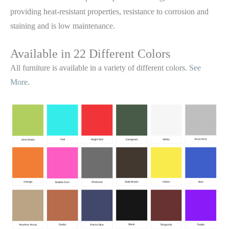
providing heat-resistant properties, resistance to corrosion and
staining and is low maintenance.
Available in 22 Different Colors
All furniture is available in a variety of different colors.
See
More.