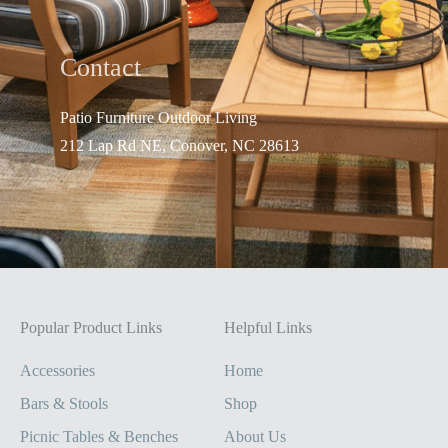
Contact
Patio Furniture Outdo
or Living
212 Lap Rd NE, Conover, NC 28613
Popular Product Links
Helpful Links
Accessories
Home
Bars & Stools
Shop
Picnic Tables & Benches
About Us