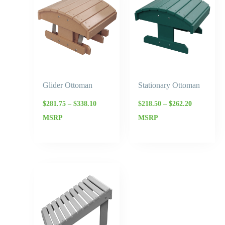
$281.75
$218.50
through
through
$338.10
$262.20
Glider Ottoman
Stationary Ottoman
$
281.75
–
$
338.10
$
218.50
–
$
262.20
MSRP
MSRP
Price
range:
$212.75
through
$255.30