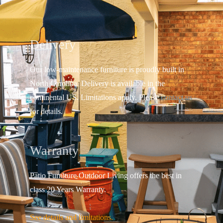
Delivery
Our low-maintenance furniture is proudly built in
North Carolina. Delivery is available in the
continental US.
Limitations apply. Please
contact us
for details.
Warranty
Patio Furniture Outdoor Living offers the best in
class 20 Years Warranty.
See details and limitations.