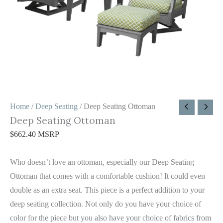
Home
/
Deep Seating
/ Deep Seating Ottoman
Deep Seating Ottoman
$
662.40
MSRP
Who doesn’t love an ottoman, especially our Deep Seating
Ottoman that comes with a comfortable cushion! It could even
double as an extra seat. This piece is a perfect addition to your
deep seating collection. Not only do you have your choice of
color for the piece but you also have your choice of fabrics from