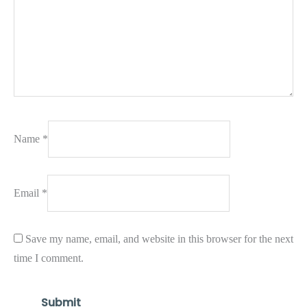
Name
*
Email
*
Save my name, email, and website in this browser for the next
time I comment.