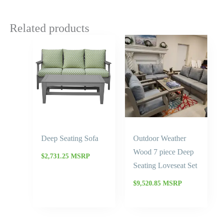
Related products
Deep Seating Sofa
Outdoor Weather
Wood 7 piece Deep
$
2,731.25
MSRP
Seating Loveseat Set
$
9,520.85
MSRP