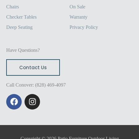
Chairs
On Sale
Checker Tables
Warranty
Deep Seating
Privacy Policy
Have Questions?
Contact Us
Call Conover: (828) 469-4097
F
I
a
n
c
s
e
t
b
a
o
g
Copyright © 2026 Patio Furniture Outdoor Living