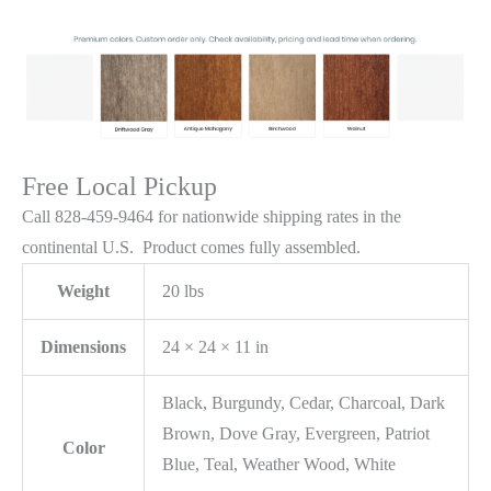
Free Local Pickup
Call 828-459-9464 for nationwide shipping rates in the
continental U.S. Product comes fully assembled.
Weight
20 lbs
Dimensions
24 × 24 × 11 in
Black, Burgundy, Cedar, Charcoal, Dark
Brown, Dove Gray, Evergreen, Patriot
Color
Blue, Teal, Weather Wood, White