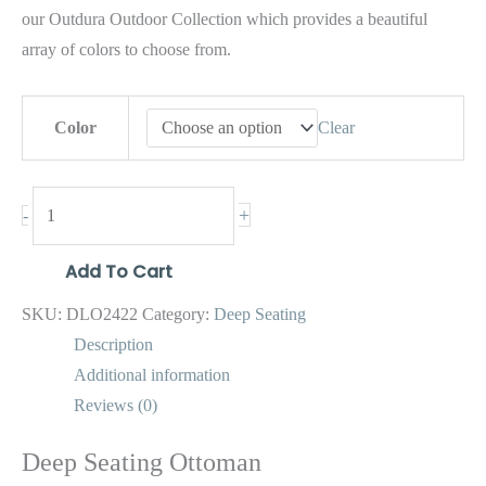
our Outdura Outdoor Collection which provides a beautiful
array of colors to choose from.
Color
Clear
+
-
Add To Cart
SKU:
DLO2422
Category:
Deep Seating
Description
Additional information
Reviews (0)
Deep Seating Ottoman