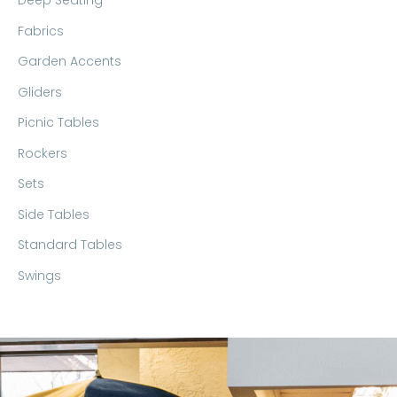
Deep Seating
Fabrics
Garden Accents
Gliders
Picnic Tables
Rockers
Sets
Side Tables
Standard Tables
Swings