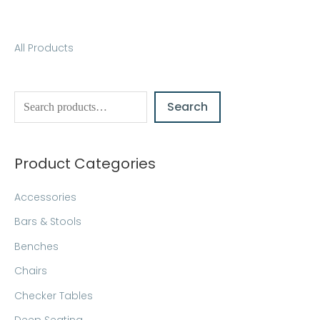
S
All Products
e
a
Search
r
c
h
Product Categories
Accessories
Bars & Stools
Benches
Chairs
Checker Tables