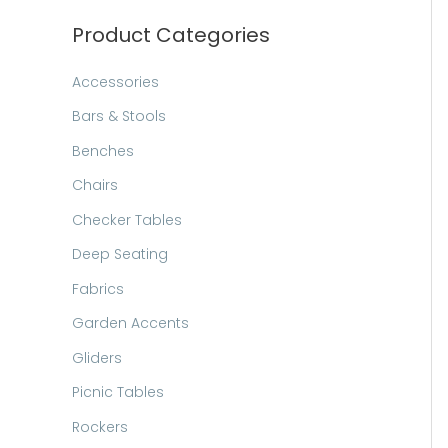
h
Product Categories
Accessories
Bars & Stools
Benches
Chairs
Checker Tables
Deep Seating
Fabrics
Garden Accents
Gliders
Picnic Tables
Rockers