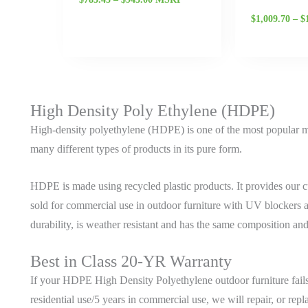
$
1,009.70
–
$
High Density Poly Ethylene (HDPE)
High-density polyethylene (HDPE) is one of the most popular ma
many different types of products in its pure form.
HDPE is made using recycled plastic products. It provides our cu
sold for commercial use in outdoor furniture with UV blockers 
durability, is weather resistant and has the same composition an
Best in Class 20-YR Warranty
If your HDPE High Density Polyethylene outdoor furniture fails 
residential use/5 years in commercial use, we will repair, or repl