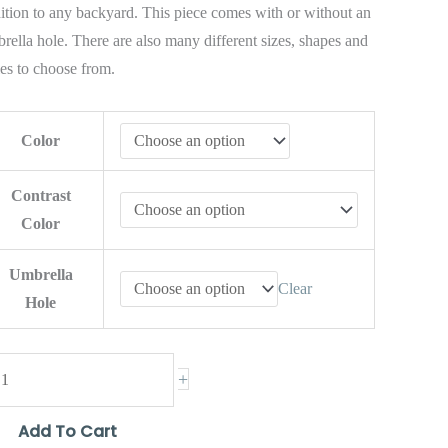
ition to any backyard. This piece comes with or without an
rella hole. There are also many different sizes, shapes and
les to choose from.
Color
Contrast
Color
Umbrella
Clear
Hole
+
Add To Cart