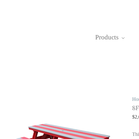
Products
8
Ho
8F
Pi
T
$
2,
qu
Thi