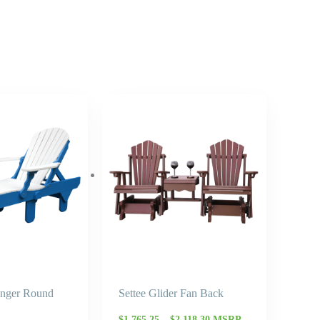
Price
Price
range:
range:
$1,009.70
$1,765.25
through
through
$1,212.10
$2,118.30
unger Round
Settee Glider Fan Back
$
1,765.25
–
$
2,118.30
MSRP