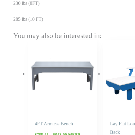
230 lbs (8FT)
285 lbs (10 FT)
You may also be interested in:
Price
range:
$785.45
through
$943.00
4FT Armless Bench
Lay Flat Lo
Back
$
785.45
–
$
943.00
MSRP