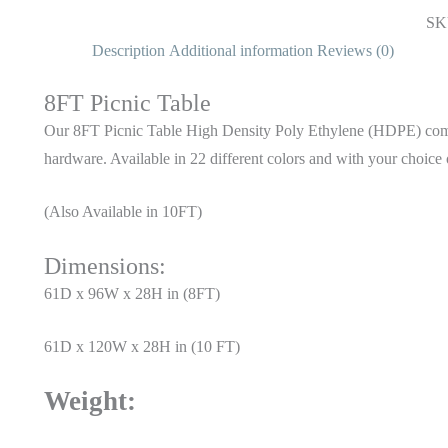
SK
Description
Additional information
Reviews (0)
8FT Picnic Table
Our 8FT Picnic Table High Density Poly Ethylene (HDPE) comes 
hardware. Available in 22 different colors and with your choice 
(Also Available in 10FT)
Dimensions:
61D x 96W x 28H in (8FT)
61D x 120W x 28H in (10 FT)
Weight: