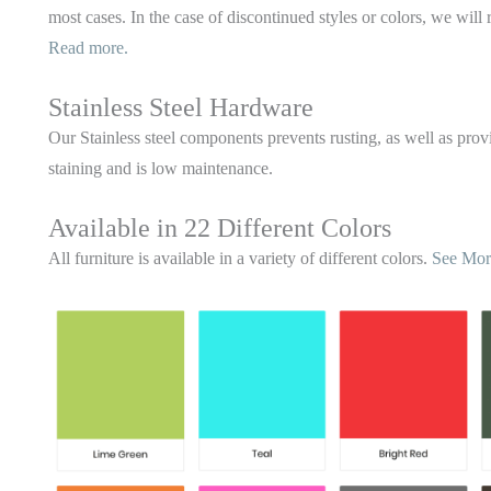
most cases. In the case of discontinued styles or colors, we will 
Read more.
Stainless Steel Hardware
Our Stainless steel components prevents rusting,
as well as provi
staining and is low maintenance.
Available in 22 Different Colors
All furniture is available in a variety of different colors.
See Mor