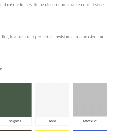
replace the item with the closest comparable current style.
ding heat-resistant properties, resistance to corrosion and
e.