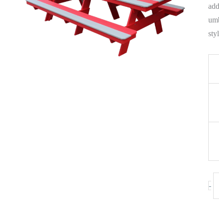
add
umb
sty
-