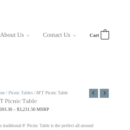
About Us
Contact Us
Cart
0
FT
Price
me
/
Picnic Tables
/ 8FT Picnic Table
T Picnic Table
cnic
range:
able
$2,693.30
693.30
–
$
3,231.50
MSRP
antity
through
$3,231.50
s traditional 8′ Picnic Table is the perfect all around