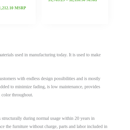
1,212.10
MSRP
terials used in manufacturing today. It is used to make
stomers with endless design possibilities and is mostly
added to minimize fading, is low maintenance, provides
d color throughout.
structurally during normal usage within 20 years in
ace the furniture without charge, parts and labor included in