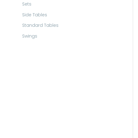
Sets
Side Tables
Standard Tables
Swings