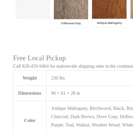
Free Local Pickup
Call 828-459-9464 for nationwide shipping rates in the contine
Weight
230 lbs
Dimensions
96 × 61 × 28 in
Antique Mahogany, Birchwood, Black, Blu
Charcoal, Dark Brown, Dove Gray, Driftwo
Color
Purple, Teal, Walnut, Weather Wood, White