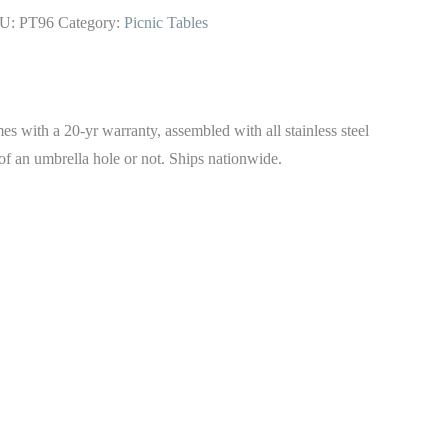
U:
PT96
Category:
Picnic Tables
with a 20-yr warranty, assembled with all stainless steel
of an umbrella hole or not. Ships nationwide.