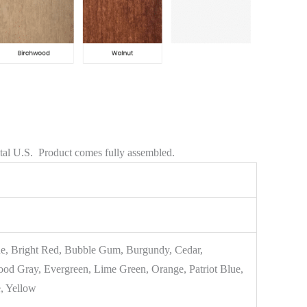
ntal U.S. Product comes fully assembled.
e, Bright Red, Bubble Gum, Burgundy, Cedar,
od Gray, Evergreen, Lime Green, Orange, Patriot Blue,
, Yellow