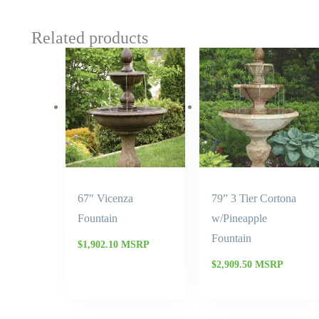
Related products
67″ Vicenza
79” 3 Tier Cortona
Fountain
w/Pineapple
Fountain
$
1,902.10
MSRP
$
2,909.50
MSRP