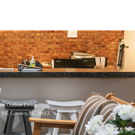
t
ture Outdo
or Living
 NE, Conover, NC 28613