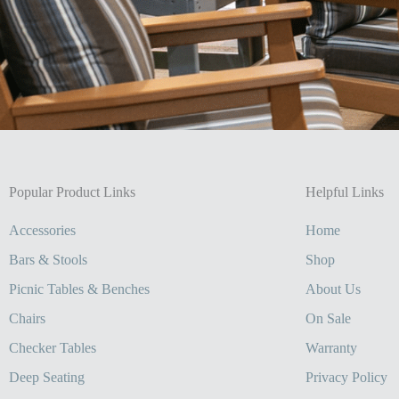
Popular Product Links
Helpful Links
Accessories
Home
Bars & Stools
Shop
Picnic Tables & Benches
About Us
Chairs
On Sale
Checker Tables
Warranty
Deep Seating
Privacy Policy