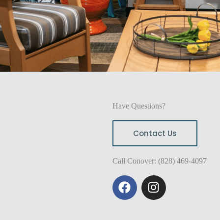
Have Questions?
Contact Us
Call Conover: (828) 469-4097
F
I
a
n
c
s
e
t