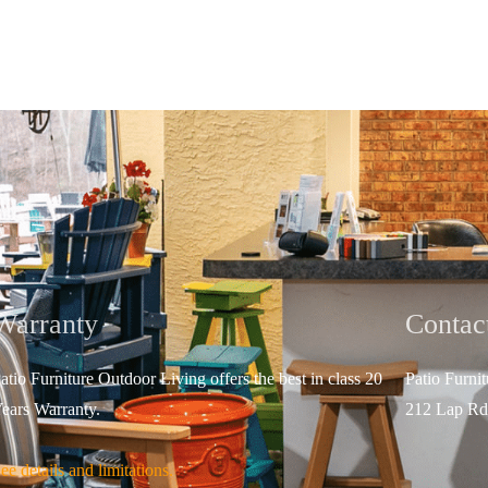
Warranty
Contac
atio Furniture Outdoor Living offers the best in class 20
Patio Furni
ears Warranty.
212 Lap Rd
ee details and limitations.