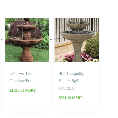
68” Two Tier
46” Tranquility
Charlotte Fountain
Sphere Spill
Fountain
$
2,116.00
MSRP
$
581.90
MSRP