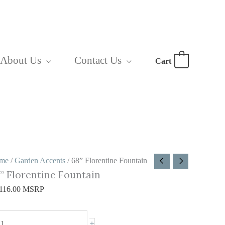
About Us
Contact Us
Cart
0
8”
me
/
Garden Accents
/ 68” Florentine Fountain
” Florentine Fountain
orentine
ountain
116.00
MSRP
antity
+