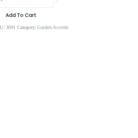
Add To Cart
U:
3691
Category:
Garden Accents