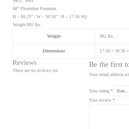
SKU: 3691
68” Florentine Fountain
H – 68.25” / W – 50.50” / B – 17.50 SQ
Weight 882 lbs.
Weight
882 lbs
Dimensions
17.50 × 50.50 ×
Reviews
Be the first 
There are no reviews yet.
Your email address wi
Your rating
*
Your review
*