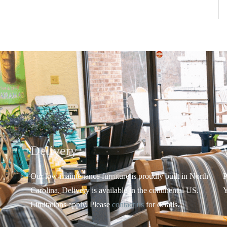
Delivery
Our low-maintenance furniture is proudly built in North
P
Carolina. Delivery is available in the continental US.
Y
Limitations apply. Please
contact us
for details.
S