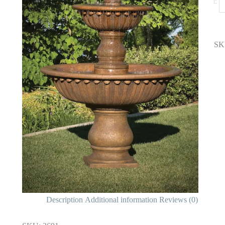
SK
Description
Additional information
Reviews (0)