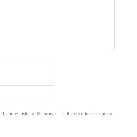
l, and website in this browser for the next time I comment.