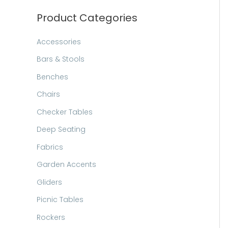
h
Product Categories
Accessories
Bars & Stools
Benches
Chairs
Checker Tables
Deep Seating
Fabrics
Garden Accents
Gliders
Picnic Tables
Rockers