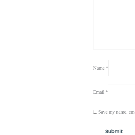
Name
*
Email
*
Save my name, emai