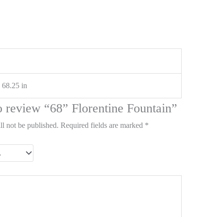
 68.25 in
to review “68” Florentine Fountain”
ll not be published.
Required fields are marked
*