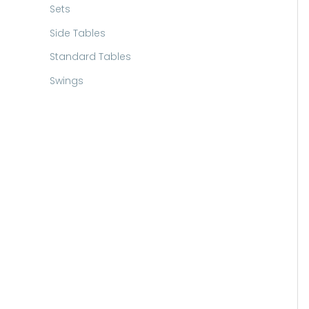
Sets
Side Tables
Standard Tables
Swings