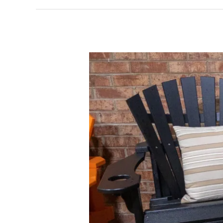
Elevate
Your
Patio:
The
Poly
Outdoor
Furniture
Difference
in
Comfort
and
Style