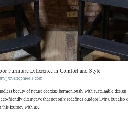
oor Furniture Difference in Comfort and Style
eam@overtopmedia.com
ndless beauty of nature coexists harmoniously with sustainable design
eco-friendly alternative that not only redefines outdoor living but al
 this journey with us,