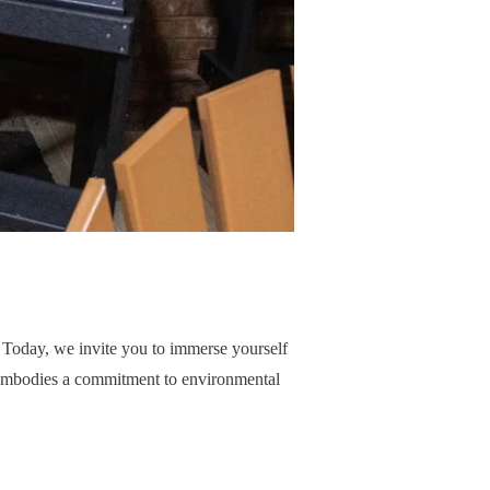
. Today, we invite you to immerse yourself
so embodies a commitment to environmental