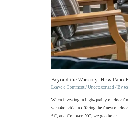
Every
Product
Beyond the Warranty: How Patio F
Leave a Comment
/
Uncategorized
/ By
t
When investing in high-quality outdoor furn
we take pride in offering the finest outdoor
SC, and Conover, NC, we go above