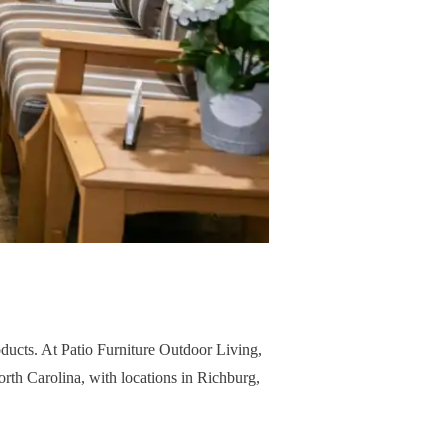
oducts. At Patio Furniture Outdoor Living,
North Carolina, with locations in Richburg,