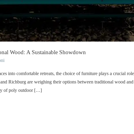
tional Wood: A Sustainable Showdown
oni
s into comfortable retreats, the choice of furniture plays a crucial rol
d Richburg are weighing their options between traditional wood and p
ity of poly outdoor […]