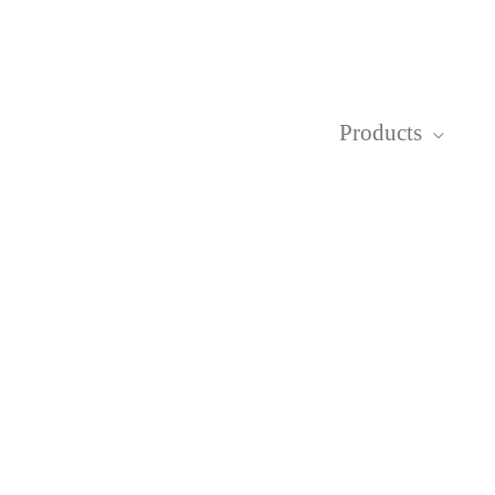
Products