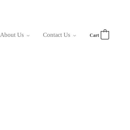
About Us
Contact Us
Cart
0