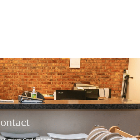
ontact