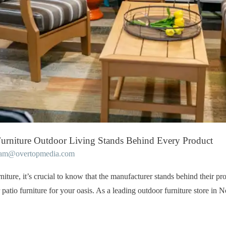
urniture Outdoor Living Stands Behind Every Product
eam@overtopmedia.com
iture, it’s crucial to know that the manufacturer stands behind their pr
 patio furniture for your oasis. As a leading outdoor furniture store in 