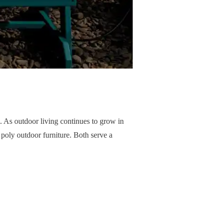
e. As outdoor living continues to grow in
oly outdoor furniture. Both serve a