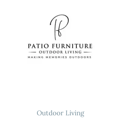
Skip
to
content
Outdoor Living