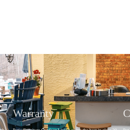
Warranty
C