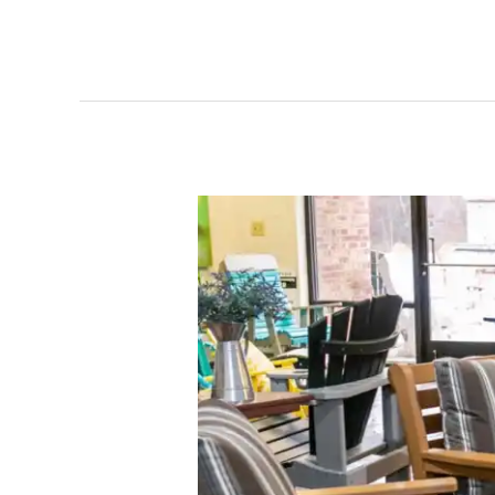
Beyond
the
Warranty:
How
Patio
Furniture
Outdoor
Living
Stands
Behind