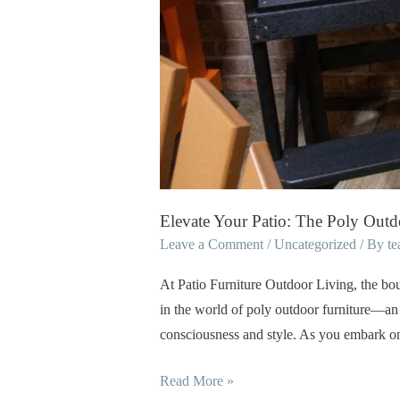
Elevate Your Patio: The Poly Outd
Leave a Comment
/
Uncategorized
/ By
t
At Patio Furniture Outdoor Living, the bou
in the world of poly outdoor furniture—an 
consciousness and style. As you embark on
Read More »