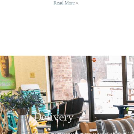
Read More »
Delivery