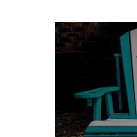
Poly
Outdoor
Furniture
vs.
Traditional
Wood:
A
Sustainable
Showdown