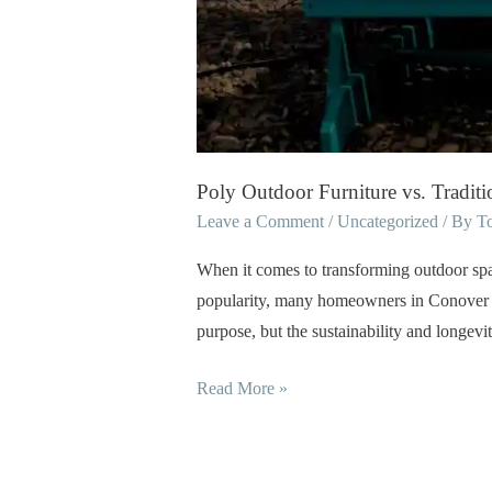
Poly Outdoor Furniture vs. Tradi
Leave a Comment
/
Uncategorized
/ By
T
When it comes to transforming outdoor space
popularity, many homeowners in Conover an
purpose, but the sustainability and longev
Read More »