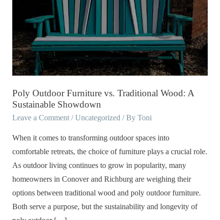
Furniture
vs.
Traditional
Wood:
A
Sustainable
Showdown
Poly Outdoor Furniture vs. Traditional Wood: A
Sustainable Showdown
Leave a Comment
/
Uncategorized
/ By
Toni
When it comes to transforming outdoor spaces into
comfortable retreats, the choice of furniture plays a crucial role.
As outdoor living continues to grow in popularity, many
homeowners in Conover and Richburg are weighing their
options between traditional wood and poly outdoor furniture.
Both serve a purpose, but the sustainability and longevity of