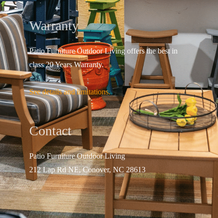
Warranty
Patio Furniture Outdoor Living offers the best in
class 20 Years Warranty.
See details and limitations.
Contact
Patio Furniture Outdo
or Living
212 Lap Rd NE, Conover, NC 28613