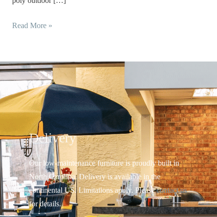
poly outdoor […]
Read More »
Delivery
Our low-maintenance furniture is proudly built in
North Carolina. Delivery is available in the
continental US.
Limitations apply. Please
contact us
for details.