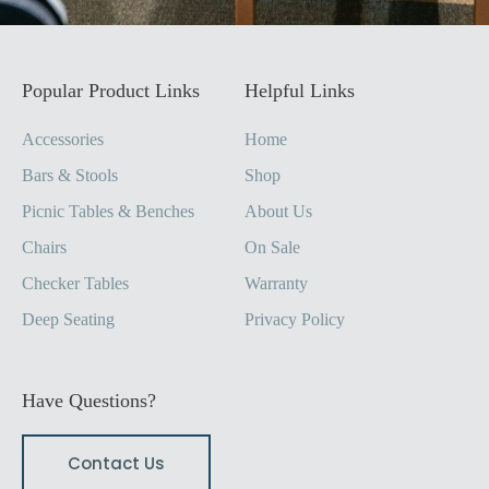
Popular Product Links
Helpful Links
Accessories
Home
Bars & Stools
Shop
Picnic Tables & Benches
About Us
Chairs
On Sale
Checker Tables
Warranty
Deep Seating
Privacy Policy
Have Questions?
Contact Us