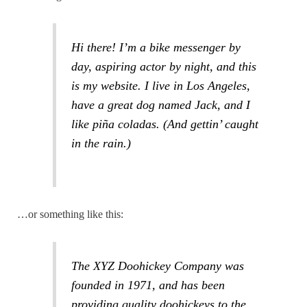
Hi there! I’m a bike messenger by
day, aspiring actor by night, and this
is my website. I live in Los Angeles,
have a great dog named Jack, and I
like piña coladas. (And gettin’ caught
in the rain.)
…or something like this:
The XYZ Doohickey Company was
founded in 1971, and has been
providing quality doohickeys to the