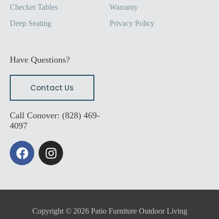
Checker Tables
Warranty
Deep Seating
Privacy Policy
Have Questions?
Contact Us
Call Conover: (828) 469-
4097
F
I
a
n
c
s
e
t
b
a
o
g
Copyright © 2026 Patio Furniture Outdoor Living