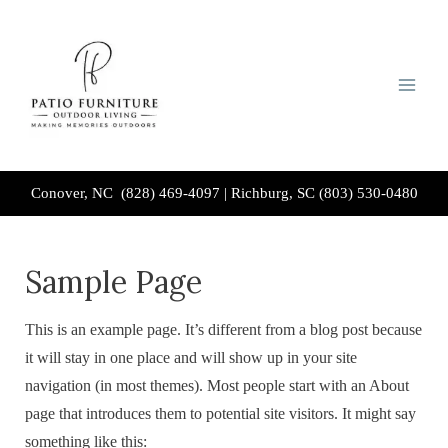
Skip
to
content
Conover, NC (828) 469-4097
|
Richburg, SC (803) 530-0480
Sample Page
This is an example page. It’s different from a blog post because
it will stay in one place and will show up in your site
navigation (in most themes). Most people start with an About
page that introduces them to potential site visitors. It might say
something like this: