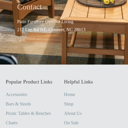
Contact
Patio Furniture Outdo
or Living
212 Lap Rd NE, Conover, NC 28613
Popular Product Links
Helpful Links
Accessories
Home
Bars & Stools
Shop
Picnic Tables & Benches
About Us
Chairs
On Sale