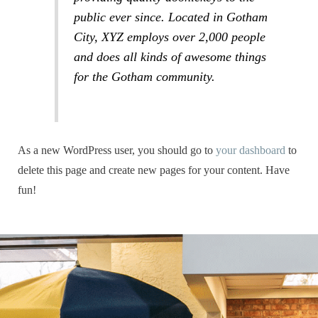
public ever since. Located in Gotham
City, XYZ employs over 2,000 people
and does all kinds of awesome things
for the Gotham community.
As a new WordPress user, you should go to
your dashboard
to
delete this page and create new pages for your content. Have
fun!