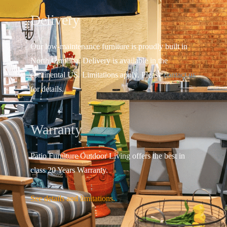
Delivery
Our low-maintenance furniture is proudly built in
North Carolina. Delivery is available in the
continental US.
Limitations apply. Please
contact us
for details.
Warranty
Patio Furniture Outdoor Living offers the best in
class 20 Years Warranty.
See details and limitations.